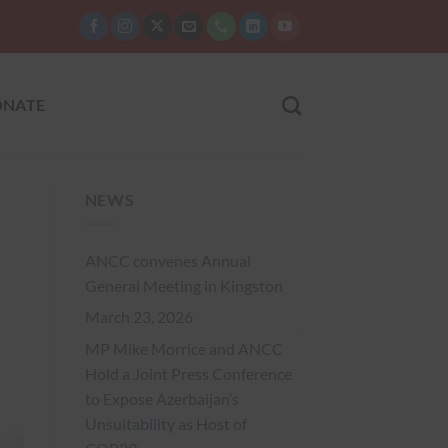
NATE
NEWS
ANCC convenes Annual
General Meeting in Kingston
March 23, 2026
MP Mike Morrice and ANCC
Hold a Joint Press Conference
to Expose Azerbaijan’s
Unsuitability as Host of