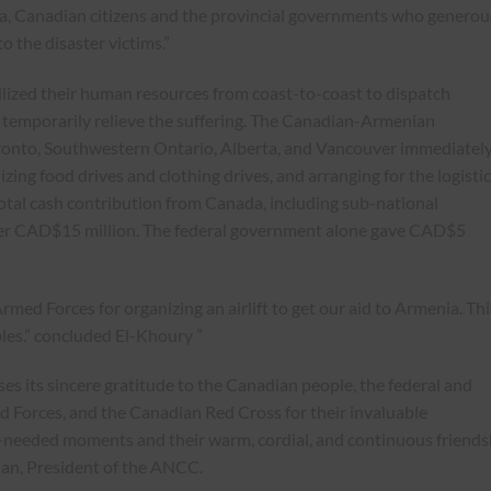
a, Canadian citizens and the provincial governments who generou
o the disaster victims.”
ized their human resources from coast-to-coast to dispatch
o temporarily relieve the suffering. The Canadian-Armenian
ronto, Southwestern Ontario, Alberta, and Vancouver immediatel
izing food drives and clothing drives, and arranging for the logisti
otal cash contribution from Canada, including sub-national
er CAD$15 million. The federal government alone gave CAD$5
rmed Forces for organizing an airlift to get our aid to Armenia. Thi
les.” concluded El-Khoury ”
s its sincere gratitude to the Canadian people, the federal and
 Forces, and the Canadian Red Cross for their invaluable
-needed moments and their warm, cordial, and continuous friends
ian, President of the ANCC.