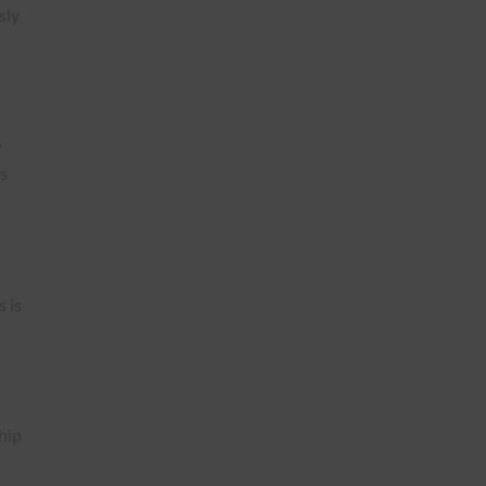
sly
y
cs
s is
hip