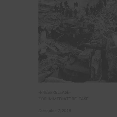
-PRESS RELEASE-
FOR IMMEDIATE RELEASE
December 7, 2018