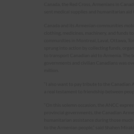
Canada, the Red Cross, Armenians in Canad
sent medical supplies and humanitarian aid t
Canada and its Armenian communities mobil
clothing, medicines, machinery, and funds t
communities in Montreal, Laval, Ottawa, To
sprung into action by collecting funds, organ
to transport Canadian aid to Armenia. The t
governments and civilian Canadians was ov
million.
“I also want to pay tribute to the Canadian A
a real testament to friendship between peop
“On this solemn occasion, the ANCC expresse
provincial governments, the Canadian Armed
humanitarian assistance during those much
to the Armenian people,” said Shahen Mirak