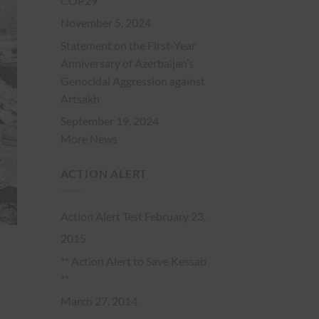
COP29
November 5, 2024
Statement on the First-Year
Anniversary of Azerbaijan’s
Genocidal Aggression against
Artsakh
September 19, 2024
More News
ACTION ALERT
Action Alert Test
February 23,
2015
** Action Alert to Save Kessab
**
March 27, 2014