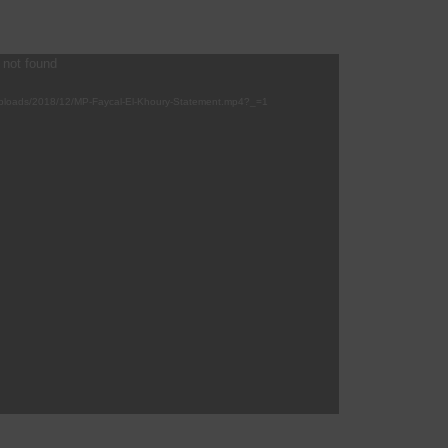
 not found
/uploads/2018/12/MP-Faycal-El-Khoury-Statement.mp4?_=1