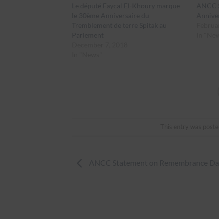
Le député Faycal El-Khoury marque
ANCC S
le 30ème Anniversaire du
Annive
Tremblement de terre Spitak au
Februa
Parlement
In "Ne
December 7, 2018
In "News"
This entry was poste
ANCC Statement on Remembrance Da