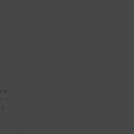
0ème
k au