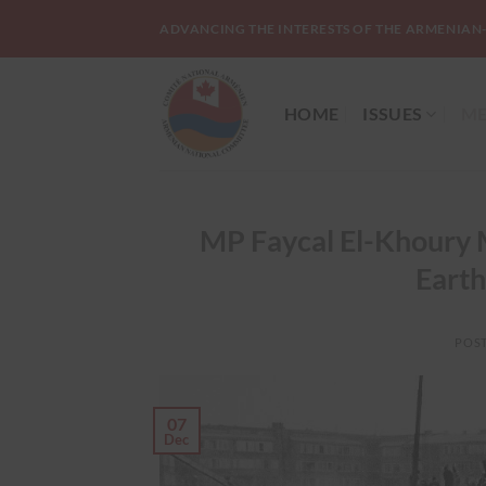
Skip
ADVANCING THE INTERESTS OF THE ARMENIAN
to
content
HOME
ISSUES
ME
MP Faycal El-Khoury M
Earth
POS
07
Dec