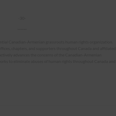
-30-
******
ential Canadian-Armenian grassroots human rights organization.
ffices, chapters, and supporters throughout Canada and affiliated
actively advances the concerns of the Canadian-Armenian
works to eliminate abuses of human rights throughout Canada and