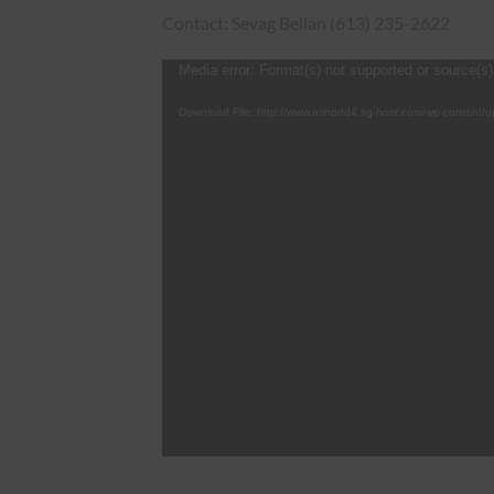
Contact: Sevag Belian (613) 235-2622
Video
Media error: Format(s) not supported or source(s)
Player
Download File: http://www.ashodd4.sg-host.com/wp-content