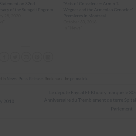
tatement on 32nd
“Acts of Conscience: Armin T.
rsary of the Sumgait Pogrom
Wegner and the Armenian Genocide”
ry 28, 2020
Premieres in Montreal
ws"
October 30, 2016
In "News"
d in
News
,
Press Release
. Bookmark the
permalink
.
Le député Faycal El-Khoury marque le 3
Anniversaire du Tremblement de terre Spita
y 2018
Parlement