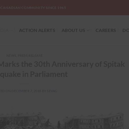
-CANADIAN COMMUNITY SINCE 1965
DIA
ACTION ALERTS
ABOUT US
CAREERS
DO
NEWS
,
PRESS RELEASE
arks the 30th Anniversary of Spitak
quake in Parliament
TED ON
DECEMBER 7, 2018
BY
SEVAG