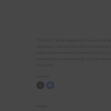
The ANCC is the largest and the most influ
Working in coordination with a network of o
organizations around the world, the ANCC 
community on a broad range of issues and 
the world.
Share this:
Related