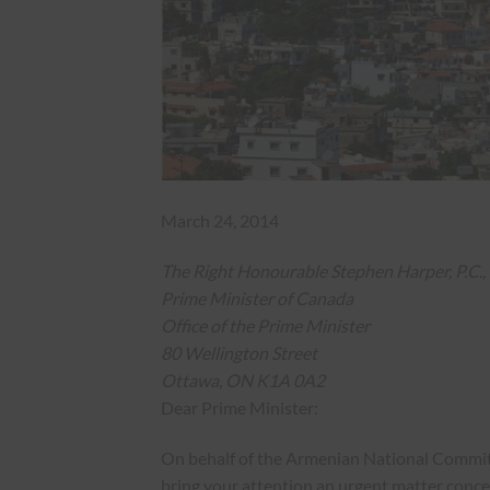
March 24, 2014
The Right Honourable Stephen Harper, P.C., 
Prime Minister of Canada
Office of the Prime Minister
80 Wellington Street
Ottawa, ON K1A 0A2
Dear Prime Minister:
On behalf of the Armenian National Committ
bring your attention an urgent matter conc