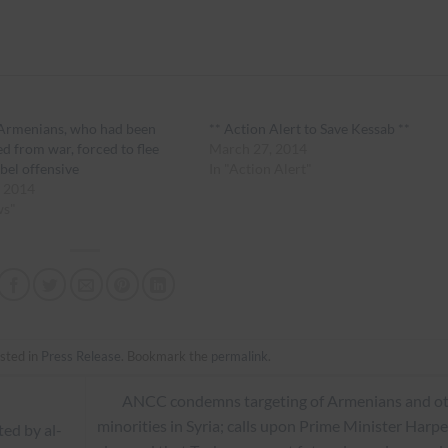
 Armenians, who had been
** Action Alert to Save Kessab **
ed from war, forced to flee
March 27, 2014
ebel offensive
In "Action Alert"
, 2014
ws"
sted in
Press Release
. Bookmark the
permalink
.
ANCC condemns targeting of Armenians and o
minorities in Syria; calls upon Prime Minister Harpe
ted by al-