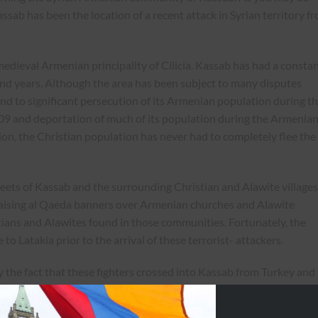
ab has been the location of a recent attack in Syrian territory f
medieval Armenian principality of Cilicia. Kassab has had a consta
d years. Although the area has been subject to many disputes
nd to significant persecution of its Armenian population during t
9 and deportation of much of its population during the Armenia
ion, the Christian population has never had to completely flee the
ets of Kassab and the surrounding Christian and Alawite villages
aising al Qaeda banners over Armenian churches and Alawite
stians and Alawites found in those communities. Fortunately, the
 to Latakia prior to the arrival of these terrorist- attackers.
 the fact that these fighters crossed into Kassab from Turkey and
thorities to carry out this attack. As you can appreciate, the
ed under the Ottoman Empire, is especially afraid that these atta