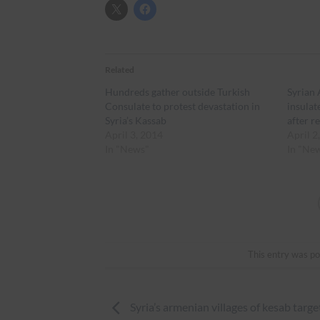
Related
Hundreds gather outside Turkish
Syrian
Consulate to protest devastation in
insulat
Syria’s Kassab
after r
April 3, 2014
April 2
In "News"
In "Ne
This entry was po
Syria’s armenian villages of kesab targe