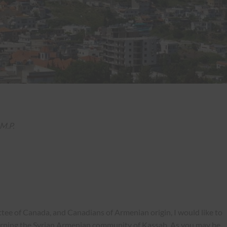
M.P.
ee of Canada, and Canadians of Armenian origin, I would like to
erning the Syrian Armenian community of Kassab. As you may be