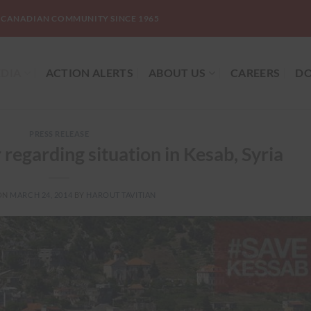
-CANADIAN COMMUNITY SINCE 1965
DIA
ACTION ALERTS
ABOUT US
CAREERS
DO
PRESS RELEASE
regarding situation in Kesab, Syria
ON
MARCH 24, 2014
BY
HAROUT TAVITIAN