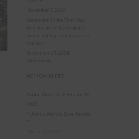
COP29
November 5, 2024
Statement on the First-Year
Anniversary of Azerbaijan’s
Genocidal Aggression against
Artsakh
September 19, 2024
More News
ACTION ALERT
Action Alert Test
February 23,
2015
** Action Alert to Save Kessab
**
March 27, 2014