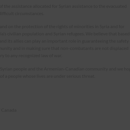
of the assistance allocated for Syrian assistance to the evacuated
ifficult circumstances.
 on the protection of the rights of minorities in Syria and for
a’s civilian population and Syrian refugees. We believe that based
nd its allies can play an important role in guaranteeing the safety 
mmunity and in making sure that non-combatants are not displaced
ry to any recognized law of war.
the Syrian people and the Armenian-Canadian community and we ho
of a people whose lives are under serious threat.
f Canada