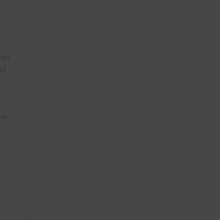
 on
of
pe