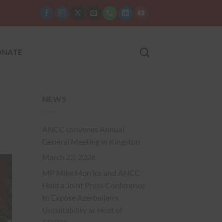
NATE
NEWS
ANCC convenes Annual
General Meeting in Kingston
March 23, 2026
MP Mike Morrice and ANCC
Hold a Joint Press Conference
to Expose Azerbaijan’s
Unsuitability as Host of