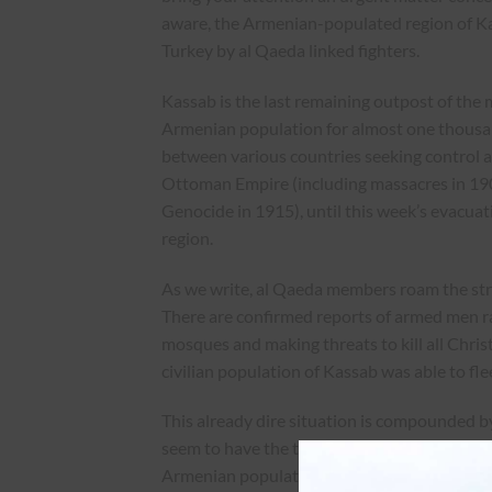
aware, the Armenian-populated region of Kass
Turkey by al Qaeda linked fighters.
Kassab is the last remaining outpost of the 
Armenian population for almost one thousan
between various countries seeking control a
Ottoman Empire (including massacres in 190
Genocide in 1915), until this week’s evacuat
region.
As we write, al Qaeda members roam the stre
There are confirmed reports of armed men r
mosques and making threats to kill all Chri
civilian population of Kassab was able to flee
This already dire situation is compounded by
seem to have the tacit approval of Turkish au
Armenian population of Kassab, which suffer