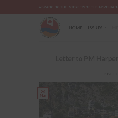
Skip
ADVANCING THE INTERESTS OF THE ARMENIAN
to
content
HOME
ISSUES
ME
Letter to PM Harper 
POSTED 
24
Mar