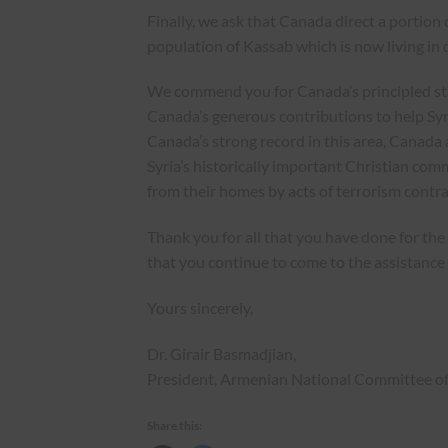
Finally, we ask that Canada direct a portion 
population of Kassab which is now living in d
We commend you for Canada’s principled stand
Canada’s generous contributions to help Syri
Canada’s strong record in this area, Canada a
Syria’s historically important Christian co
from their homes by acts of terrorism contra
Thank you for all that you have done for 
that you continue to come to the assistance 
Yours sincerely,
Dr. Girair Basmadjian,
President, Armenian National Committee o
Share this: