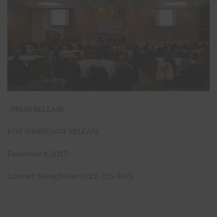
-PRESS RELEASE-
FOR IMMEDIATE RELEASE
December 4, 2017
Contact: Sevag Belian (613) 235-2622