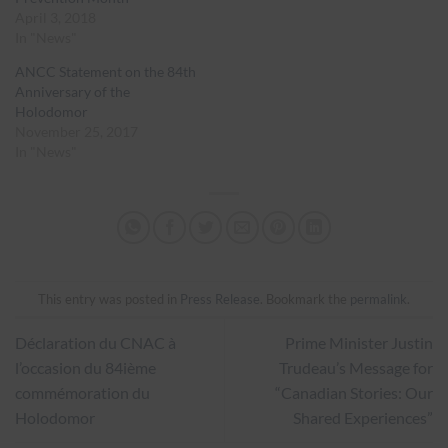
April 3, 2018
In "News"
ANCC Statement on the 84th
Anniversary of the
Holodomor
November 25, 2017
In "News"
This entry was posted in
Press Release
. Bookmark the
permalink
.
Déclaration du CNAC à
Prime Minister Justin
l’occasion du 84ième
Trudeau’s Message for
commémoration du
“Canadian Stories: Our
Holodomor
Shared Experiences”