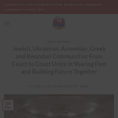
Skip
ADVANCING THE INTERESTS OF THE ARMENIAN-CANADIAN
to
COMMUNITY SINCE 1965
content
PRESS RELEASE
Jewish, Ukrainian, Armenian, Greek
and Rwandan Communities From
Coast to Coast Unite in Sharing Past
and Building Future Together
POSTED ON
DECEMBER 4, 2017
BY
SEVAG
04
Dec