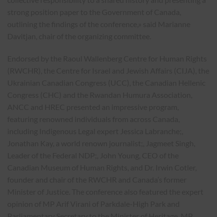
strong position paper to the Government of Canada,
outlining the findings of the conference,» said Marianne
Davitjan, chair of the organizing committee.
Endorsed by the Raoul Wallenberg Centre for Human Rights
(RWCHR), the Centre for Israel and Jewish Affairs (CIJA), the
Ukrainian Canadian Congress (UCC), the Canadian Hellenic
Congress (CHC) and the Rwandan Humura Association,
ANCC and HREC presented an impressive program,
featuring renowned individuals from across Canada,
including Indigenous Legal expert Jessica Labranche;,
Jonathan Kay, a world renown journalist;, Jagmeet Singh,
Leader of the Federal NDP;, John Young, CEO of the
Canadian Museum of Human Rights, and Dr. Irwin Cotler,
founder and chair of the RWCHR and Canada’s former
Minister of Justice. The conference also featured the expert
opinion of MP Arif Virani of Parkdale-High Park and
Parliamentary Secretary to the Minister of Heritage, MP