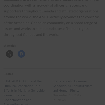
coordination with a network of offices, chapters, and
supporters throughout Canada and affiliated organizations
around the world, the ANCC actively advances the concerns
of the Armenian-Canadian community on a broad range of
issues and works to eliminate abuses of human rights
throughout Canada and the world.
Share this:
Related
CIJA, ANCC, UCC and the
Conference to Examine
Humura Association Join
Genocide, Multiculturalism
Efforts in Marking Genocide
and Human Rights
Remembrance,
November 13, 2017
Condemnation and
In "News"
Prevention Month