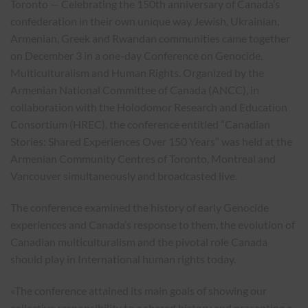
Toronto — Celebrating the 150th anniversary of Canada’s
confederation in their own unique way Jewish, Ukrainian,
Armenian, Greek and Rwandan communities came together
on December 3 in a one-day Conference on Genocide,
Multiculturalism and Human Rights. Organized by the
Armenian National Committee of Canada (ANCC), in
collaboration with the Holodomor Research and Education
Consortium (HREC), the conference entitled “Canadian
Stories: Shared Experiences Over 150 Years” was held at the
Armenian Community Centres of Toronto, Montreal and
Vancouver simultaneously and broadcasted live.
The conference examined the history of early Genocide
experiences and Canada’s response to them, the evolution of
Canadian multiculturalism and the pivotal role Canada
should play in International human rights today.
«The conference attained its main goals of showing our
collective responsibility to a shared history and presenting a