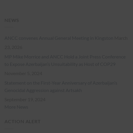
NEWS
ANCC convenes Annual General Meeting in Kingston
March
23, 2026
MP Mike Morrice and ANCC Hold a Joint Press Conference
to Expose Azerbaijan’s Unsuitability as Host of COP29
November 5, 2024
Statement on the First-Year Anniversary of Azerbaijan’s
Genocidal Aggression against Artsakh
September 19, 2024
More News
ACTION ALERT