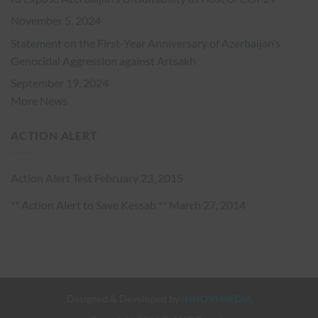
November 5, 2024
Statement on the First-Year Anniversary of Azerbaijan’s
Genocidal Aggression against Artsakh
September 19, 2024
More News
ACTION ALERT
Action Alert Test
February 23, 2015
** Action Alert to Save Kessab **
March 27, 2014
Designed & Developed by
INNOVI MEDIA