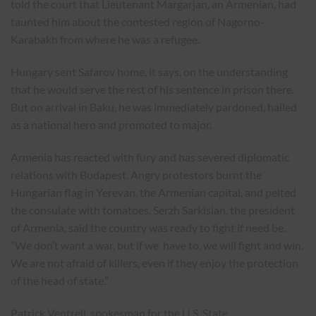
told the court that Lieutenant Margarjan, an Armenian, had
taunted him about the contested region of Nagorno-
Karabakh from where he was a refugee.
Hungary sent Safarov home, it says, on the understanding
that he would serve the rest of his sentence in prison there.
But on arrival in Baku, he was immediately pardoned, hailed
as a national hero and promoted to major.
Armenia has
reacted with fury
and has severed diplomatic
relations with Budapest. Angry protestors burnt the
Hungarian flag in Yerevan, the Armenian capital, and pelted
the consulate with tomatoes. Serzh Sarkisian, the president
of Armenia, said the country was ready to fight if need be.
“We don’t want a war, but if we have to, we will fight and win.
We are not afraid of killers, even if they enjoy the protection
of the head of state.”
Patrick Ventrell, spokesman for the U.S. State