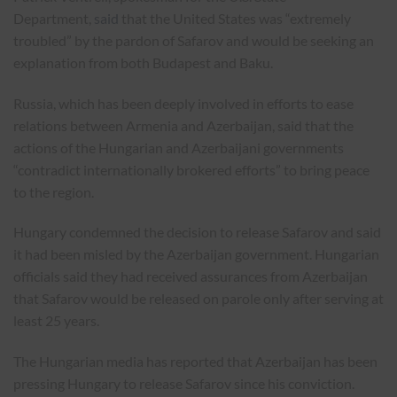
Department,
said
that the United States was “extremely
troubled” by the pardon of Safarov and would be seeking an
explanation from both Budapest and Baku.
Russia, which has been deeply involved in efforts to ease
relations between Armenia and Azerbaijan, said that the
actions of the Hungarian and Azerbaijani governments
“contradict internationally brokered efforts” to bring peace
to the region.
Hungary condemned the decision to release Safarov and said
it had been misled by the Azerbaijan government. Hungarian
officials said they had received assurances from Azerbaijan
that Safarov would be released on parole only after serving at
least 25 years.
The Hungarian media has reported that Azerbaijan has been
pressing Hungary to release Safarov since his conviction.