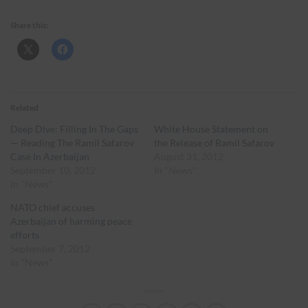
Share this:
Related
Deep Dive: Filling In The Gaps
White House Statement on
— Reading The Ramil Safarov
the Release of Ramil Safarov
Case In Azerbaijan
August 31, 2012
September 10, 2012
In "News"
In "News"
NATO chief accuses
Azerbaijan of harming peace
efforts
September 7, 2012
In "News"