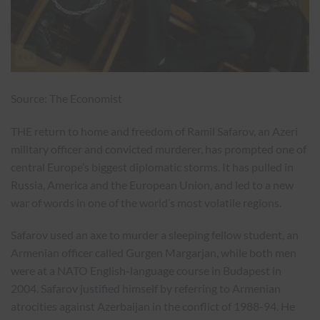
Source: The Economist
THE return to home and freedom of Ramil Safarov, an Azeri
military officer and convicted murderer, has prompted one of
central Europe’s biggest diplomatic storms. It has pulled in
Russia, America and the European Union, and led to a new
war of words in one of the world’s most volatile regions.
Safarov used an axe to murder a sleeping fellow student, an
Armenian officer called Gurgen Margarjan, while both men
were at a NATO English-language course in Budapest in
2004. Safarov
justified himself
by referring to Armenian
atrocities against Azerbaijan in the conflict of 1988-94. He