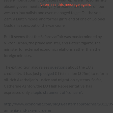
Never see this message again.
absent governments. Hungary brokered the release of four
western journalists and even managed to get Talitha von
Zam, a Dutch model and former girlfriend of one of Colonel
Gaddafi’s sons, out of the war-zone.
But it seems that the Safarov affair was masterminded by
Viktor Orbán, the prime minister, and Péter Szijjártó, the
minister for external economic relations, rather than the
foreign ministry.
The extradition also raises
questions
about the EU’s
credibility. It has just
pledged
€19.5 million ($25m) to reform
oil-rich Azerbaijan’s justice and migration systems. So far,
Catherine Ashton, the EU High Representative, has
expressed only a
tepid statement of “concern”
.
http://www.economist.com/blogs/easternapproaches/2012/0
armenia-and-axe-murderer