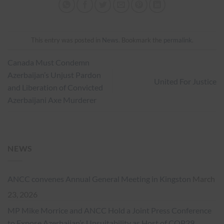
This entry was posted in
News
. Bookmark the
permalink
.
Canada Must Condemn
Azerbaijan’s Unjust Pardon
United For Justice
and Liberation of Convicted
Azerbaijani Axe Murderer
NEWS
ANCC convenes Annual General Meeting in Kingston
March
23, 2026
MP Mike Morrice and ANCC Hold a Joint Press Conference
to Expose Azerbaijan’s Unsuitability as Host of COP29