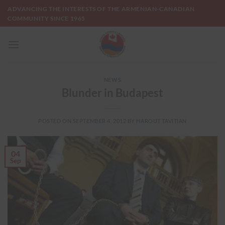
Skip
ADVANCING THE INTERESTS OF THE ARMENIAN-CANADIAN
to
COMMUNITY SINCE 1965
content
NEWS
Blunder in Budapest
POSTED ON
SEPTEMBER 4, 2012
BY
HAROUT TAVITIAN
04
Sep