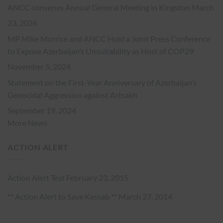
ANCC convenes Annual General Meeting in Kingston
March
23, 2026
MP Mike Morrice and ANCC Hold a Joint Press Conference
to Expose Azerbaijan’s Unsuitability as Host of COP29
November 5, 2024
Statement on the First-Year Anniversary of Azerbaijan’s
Genocidal Aggression against Artsakh
September 19, 2024
More News
ACTION ALERT
Action Alert Test
February 23, 2015
** Action Alert to Save Kessab **
March 27, 2014