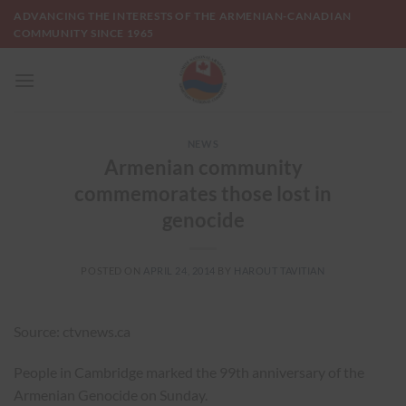
Skip
ADVANCING THE INTERESTS OF THE ARMENIAN-CANADIAN
to
COMMUNITY SINCE 1965
content
NEWS
Armenian community
commemorates those lost in
genocide
POSTED ON
APRIL 24, 2014
BY
HAROUT TAVITIAN
Source: ctvnews.ca
People in Cambridge marked the 99th anniversary of the
Armenian Genocide on Sunday.