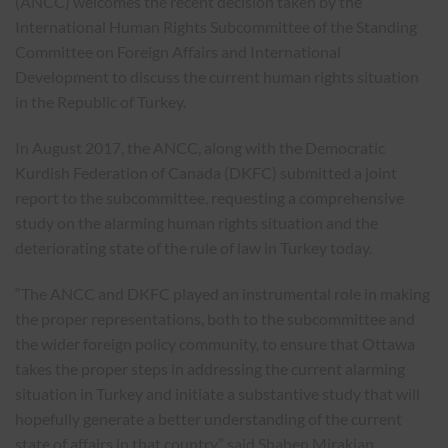
(ANCC) welcomes the recent decision taken by the
International Human Rights Subcommittee of the Standing
Committee on Foreign Affairs and International
Development to discuss the current human rights situation
in the Republic of Turkey.
In August 2017, the ANCC, along with the Democratic
Kurdish Federation of Canada (DKFC) submitted a joint
report to the subcommittee, requesting a comprehensive
study on the alarming human rights situation and the
deteriorating state of the rule of law in Turkey today.
“The ANCC and DKFC played an instrumental role in making
the proper representations, both to the subcommittee and
the wider foreign policy community, to ensure that Ottawa
takes the proper steps in addressing the current alarming
situation in Turkey and initiate a substantive study that will
hopefully generate a better understanding of the current
state of affairs in that country” said Shahen Mirakian,