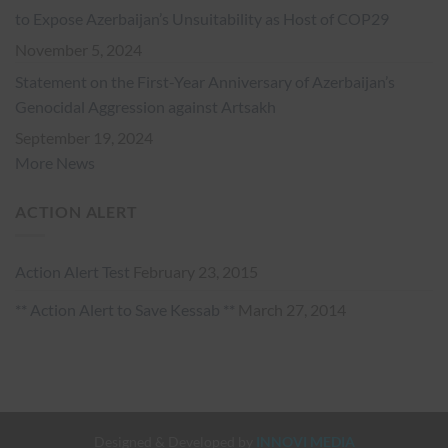
to Expose Azerbaijan’s Unsuitability as Host of COP29
November 5, 2024
Statement on the First-Year Anniversary of Azerbaijan’s
Genocidal Aggression against Artsakh
September 19, 2024
More News
ACTION ALERT
Action Alert Test
February 23, 2015
** Action Alert to Save Kessab **
March 27, 2014
Designed & Developed by
INNOVI MEDIA