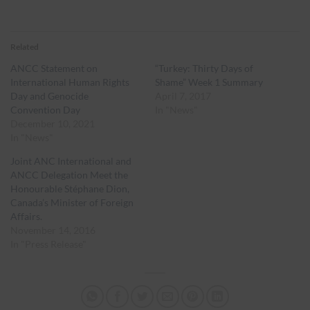
Related
ANCC Statement on
“Turkey: Thirty Days of
International Human Rights
Shame” Week 1 Summary
Day and Genocide
April 7, 2017
Convention Day
In "News"
December 10, 2021
In "News"
Joint ANC International and
ANCC Delegation Meet the
Honourable Stéphane Dion,
Canada’s Minister of Foreign
Affairs.
November 14, 2016
In "Press Release"