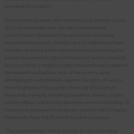
president of the ANCC.
Since reclaiming power after the failed coup attempt of July
2016, and especially after the highly controversial
constitutional referendum that granted the president
unprecedented powers, Erdoğan and his regime have been
merciless in silencing their opposition and suppressing the
people’s fundamental rights of freedom of speech, assembly
and association. Erdoğan’s purges have particularly targeted
the academic and judicial ranks of the country, while
attempting to systematically oppress the rights of various
minority groups in the country. Since July 2016, tens of
thousands of people, including journalists, lawyers, judges,
military officers and activists have been arrested including 12
members of parliament from the pro-Kurdish leftist Peoples’
Democratic Party (HDP) and 80 Kurdish co-mayors.
“The subcommittee’s timely decision to raise this matter