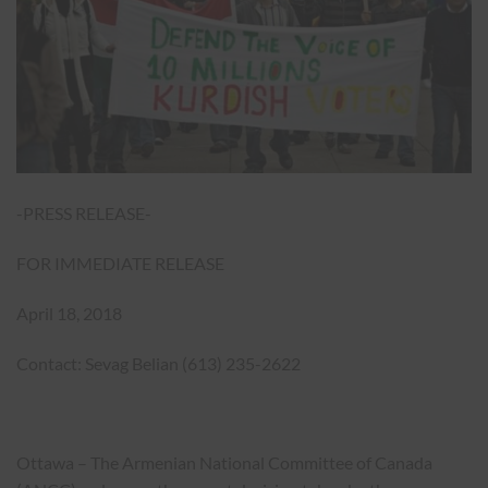
-PRESS RELEASE-
FOR IMMEDIATE RELEASE
April 18, 2018
Contact: Sevag Belian (613) 235-2622
Ottawa – The Armenian National Committee of Canada