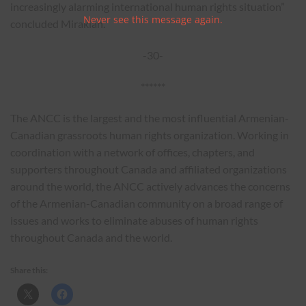
increasingly alarming international human rights situation”
Never see this message again.
concluded Mirakian.
-30-
******
The ANCC is the largest and the most influential Armenian-
Canadian grassroots human rights organization. Working in
coordination with a network of offices, chapters, and
supporters throughout Canada and affiliated organizations
around the world, the ANCC actively advances the concerns
of the Armenian-Canadian community on a broad range of
issues and works to eliminate abuses of human rights
throughout Canada and the world.
Share this: