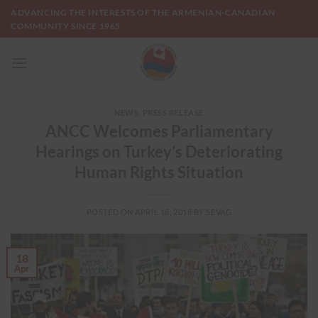
Skip
ADVANCING THE INTERESTS OF THE ARMENIAN-CANADIAN
to
COMMUNITY SINCE 1965
content
NEWS
,
PRESS RELEASE
ANCC Welcomes Parliamentary
Hearings on Turkey’s Deteriorating
Human Rights Situation
POSTED ON
APRIL 18, 2018
BY
SEVAG
18
Apr