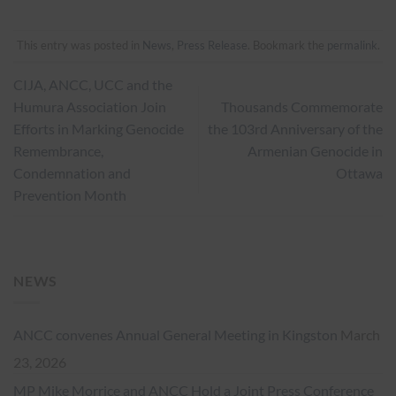
This entry was posted in
News
,
Press Release
. Bookmark the
permalink
.
CIJA, ANCC, UCC and the
Humura Association Join
Thousands Commemorate
Efforts in Marking Genocide
the 103rd Anniversary of the
Remembrance,
Armenian Genocide in
Condemnation and
Ottawa
Prevention Month
NEWS
ANCC convenes Annual General Meeting in Kingston
March
23, 2026
MP Mike Morrice and ANCC Hold a Joint Press Conference