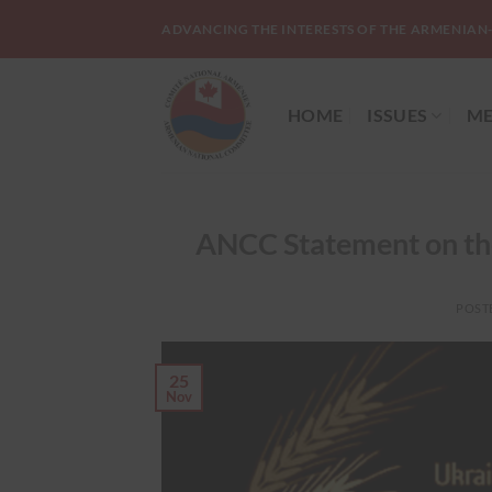
Skip
ADVANCING THE INTERESTS OF THE ARMENIAN
to
content
HOME
ISSUES
ME
ANCC Statement on th
POST
25
Nov