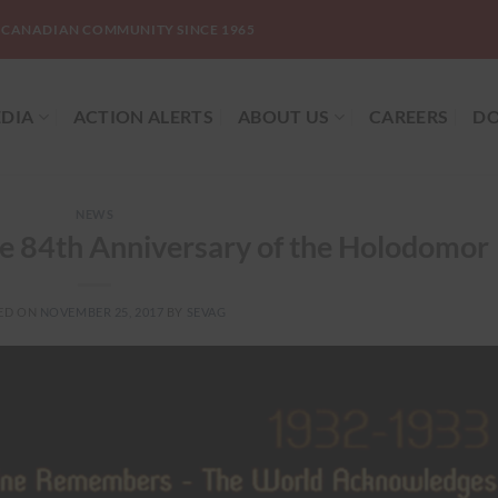
-CANADIAN COMMUNITY SINCE 1965
DIA
ACTION ALERTS
ABOUT US
CAREERS
DO
NEWS
e 84th Anniversary of the Holodomor
ED ON
NOVEMBER 25, 2017
BY
SEVAG