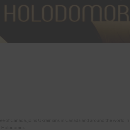
of Canada, joins Ukrainians in Canada and around the world in
e Holodomor.