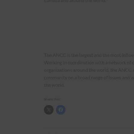
Canada and around the world.
The ANCC is the largest and the most influ
Working in coordination with a network of o
organizations around the world, the ANCC 
community on a broad range of issues and 
the world.
Share this: