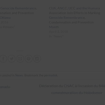
is Genocide Remembrance,
CIJA, ANCC, UCC and the Humura
nation and Prevention
Association Join Efforts in Marking
Ottawa
Genocide Remembrance,
, 2016
Condemnation and Prevention
ss Release"
Month
April 3, 2018
In "News"
s posted in
News
. Bookmark the
permalink
.
Déclaration du CNAC à l’occasion du 84
Canada-
commémoration du Holodomor