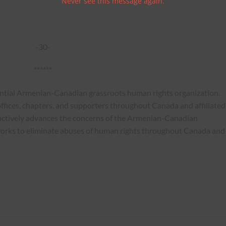
Never see this message again.
-30-
******
ential Armenian-Canadian grassroots human rights organization.
ffices, chapters, and supporters throughout Canada and affiliated
actively advances the concerns of the Armenian-Canadian
works to eliminate abuses of human rights throughout Canada and