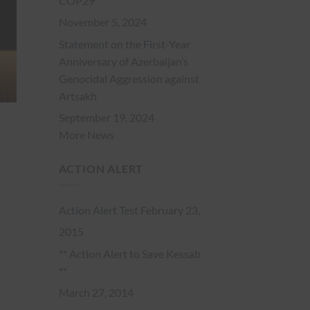
COP29
November 5, 2024
Statement on the First-Year
Anniversary of Azerbaijan’s
Genocidal Aggression against
Artsakh
September 19, 2024
More News
ACTION ALERT
Action Alert Test
February 23,
2015
** Action Alert to Save Kessab
**
March 27, 2014