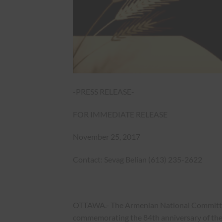
-PRESS RELEASE-
FOR IMMEDIATE RELEASE
November 25, 2017
Contact: Sevag Belian (613) 235-2622
OTTAWA.- The Armenian National Committee 
commemorating the 84th anniversary of th