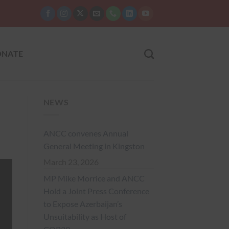
NATE
NEWS
ANCC convenes Annual
General Meeting in Kingston
March 23, 2026
MP Mike Morrice and ANCC
Hold a Joint Press Conference
to Expose Azerbaijan’s
Unsuitability as Host of