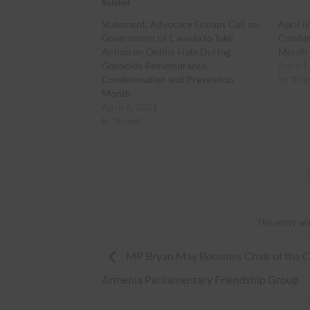
Related
Statement: Advocacy Groups Call on
April 
Government of Canada to Take
Condem
Action on Online Hate During
Month 
Genocide Remembrance,
April 1
Condemnation and Prevention
In "Pre
Month
April 6, 2021
In "News"
This entry wa
MP Bryan May Becomes Chair of the 
Armenia Parliamentary Friendship Group