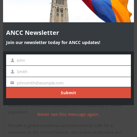
MO
Province/Territoy
*
Postal Code
*
ANCC Newsletter
Join our newsletter today for ANCC updates!
Message
John
First
Name
Smith
Last
Name
johnsmith@example.com
Your
email
Submit
Never see this message again.