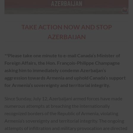
TAKE ACTION NOW AND STOP
AZERBAIJAN
**Please take one minute to e-mail Canada’s Minister of
Foreign Affairs, the Hon. François-Philippe Champagne
asking him to immediately condemn Azerbaijan’s
aggression towards Armenia and uphold Canada’s support
for Armenia’s sovereignty and territorial integrity.
Since Sunday, July 12, Azerbaijani armed forces have made
numerous attempts at breaching the internationally
recognized borders of the Republic of Armenia, violating
Armenia’s sovereignty and territorial integrity. The ongoing
attempts of infiltration and military provocation are directed