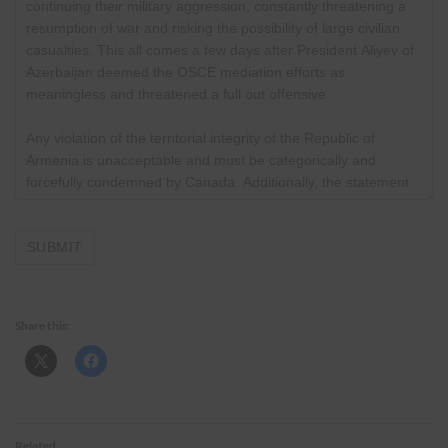
Share this:
Related