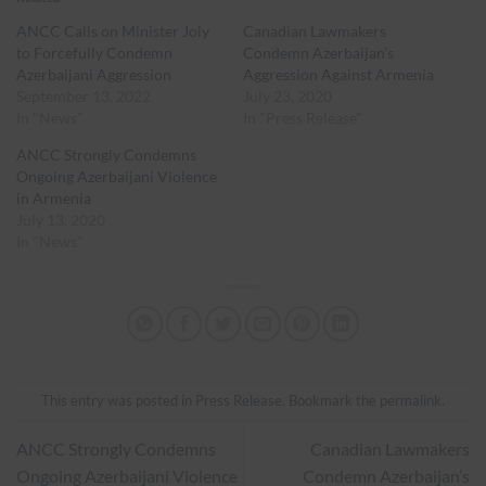
ANCC Calls on Minister Joly
Canadian Lawmakers
to Forcefully Condemn
Condemn Azerbaijan’s
Azerbaijani Aggression
Aggression Against Armenia
September 13, 2022
July 23, 2020
In "News"
In "Press Release"
ANCC Strongly Condemns
Ongoing Azerbaijani Violence
in Armenia
July 13, 2020
In "News"
This entry was posted in
Press Release
. Bookmark the
permalink
.
ANCC Strongly Condemns
Canadian Lawmakers
Ongoing Azerbaijani Violence
Condemn Azerbaijan’s