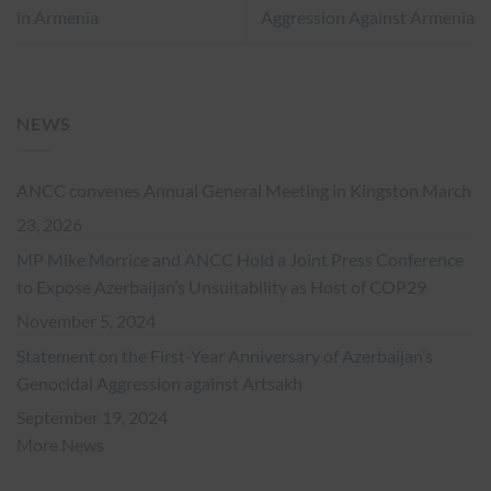
in Armenia
Aggression Against Armenia
NEWS
ANCC convenes Annual General Meeting in Kingston
March
23, 2026
MP Mike Morrice and ANCC Hold a Joint Press Conference
to Expose Azerbaijan’s Unsuitability as Host of COP29
November 5, 2024
Statement on the First-Year Anniversary of Azerbaijan’s
Genocidal Aggression against Artsakh
September 19, 2024
More News