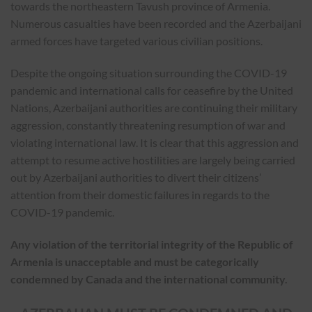
towards the northeastern Tavush province of Armenia.
Numerous casualties have been recorded and the Azerbaijani
armed forces have targeted various civilian positions.
Despite the ongoing situation surrounding the COVID-19
pandemic and international calls for ceasefire by the United
Nations, Azerbaijani authorities are continuing their military
aggression, constantly threatening resumption of war and
violating international law. It is clear that this aggression and
attempt to resume active hostilities are largely being carried
out by Azerbaijani authorities to divert their citizens’
attention from their domestic failures in regards to the
COVID-19 pandemic.
Any violation of the territorial integrity of the Republic of
Armenia is unacceptable and must be categorically
condemned by Canada and the international community
.