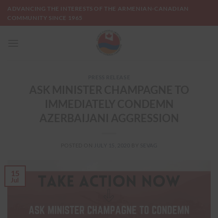
Skip
ADVANCING THE INTERESTS OF THE ARMENIAN-CANADIAN
to
COMMUNITY SINCE 1965
content
PRESS RELEASE
ASK MINISTER CHAMPAGNE TO
IMMEDIATELY CONDEMN
AZERBAIJANI AGGRESSION
POSTED ON
JULY 15, 2020
BY
SEVAG
15
Jul