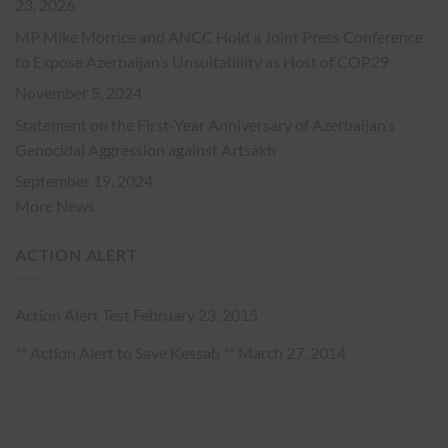
23, 2026
MP Mike Morrice and ANCC Hold a Joint Press Conference
to Expose Azerbaijan’s Unsuitability as Host of COP29
November 5, 2024
Statement on the First-Year Anniversary of Azerbaijan’s
Genocidal Aggression against Artsakh
September 19, 2024
More News
ACTION ALERT
Action Alert Test
February 23, 2015
** Action Alert to Save Kessab **
March 27, 2014