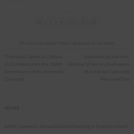
This entry was posted in
News
. Bookmark the
permalink
.
Thousand Gather in Ottawa
Statement by the Hon.
to Commemorate the 104th
Andrew Scheer in observation
Anniversary of the Armenian
of Armenian Genocide
Genocide
Memorial Day
NEWS
ANCC convenes Annual General Meeting in Kingston
March