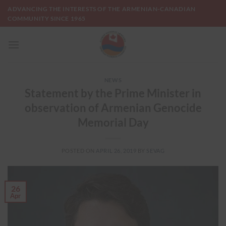
Skip
ADVANCING THE INTERESTS OF THE ARMENIAN-CANADIAN
to
COMMUNITY SINCE 1965
content
NEWS
Statement by the Prime Minister in
observation of Armenian Genocide
Memorial Day
POSTED ON
APRIL 26, 2019
BY
SEVAG
26
Apr