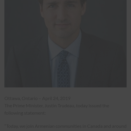
Ottawa, Ontario –
April 24, 2019
The Prime Minister, Justin Trudeau, today issued the
following statement:
“Today, we join Armenian communities in Canada and around