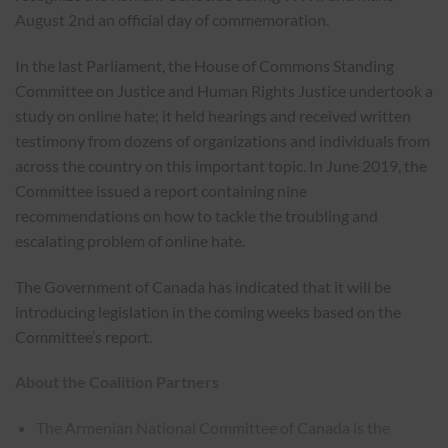
August 2nd an official day of commemoration.
In the last Parliament, the House of Commons Standing
Committee on Justice and Human Rights Justice undertook a
study on online hate; it held hearings and received written
testimony from dozens of organizations and individuals from
across the country on this important topic. In June 2019, the
Committee issued a report containing nine
recommendations on how to tackle the troubling and
escalating problem of online hate.
The Government of Canada has indicated that it will be
introducing legislation in the coming weeks based on the
Committee’s report.
About the Coalition Partners
The Armenian National Committee of Canada is the