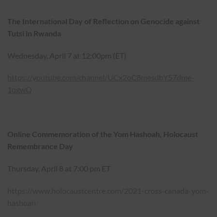
The International Day of Reflection on Genocide against
Tutsi in Rwanda
Wednesday, April 7 at 12:00pm (ET)
https://youtube.com/channel/UCx2oC8mesdbY57dme-
1qgwQ
Online Commemoration of the Yom Hashoah, Holocaust
Remembrance Day
Thursday, April 8 at 7:00 pm ET
https://www.holocaustcentre.com/2021-cross-canada-yom-
hashoah