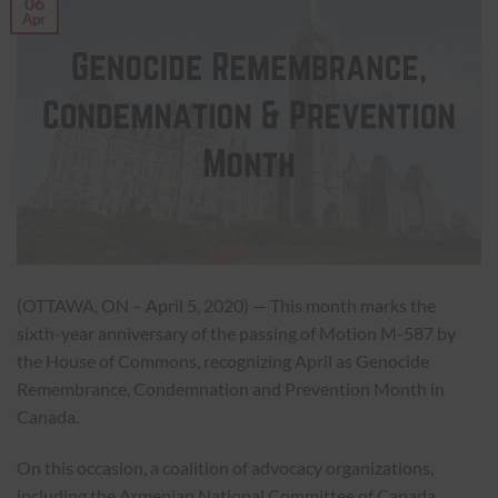
06
Apr
(OTTAWA, ON – April 5, 2020) — This month marks the
sixth-year anniversary of the passing of Motion M-587 by
the House of Commons, recognizing April as Genocide
Remembrance, Condemnation and Prevention Month in
Canada.
On this occasion, a coalition of advocacy organizations,
including the Armenian National Committee of Canada