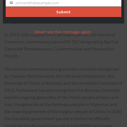
Name
johnsmith@example.com
Your
-30-
email
Submit
Background
Never see this message again.
In 2015, with support from all major parties, the House of
Commons unanimously passed M-587 designating April as
Genocide Remembrance, Condemnation and Prevention
Month.
The motion commemorates genocides currently recognized
by Canada: the Holocaust, the Ukrainian Holodomor, the
Genocide of Tutsis in Rwanda, and the Armenian Genocide of
1915. Parliament has also recognized the Bosnian Genocide
and the ongoing genocides of the Yezidi people of Syria and
Iraq, the genocide of the Rohingya people in Myanmar and
the ongoing genocide of the Uyghur people in China. In 2020
the Canadian government passed a motion to officially
recognize the Romani Genocide during WWII and make