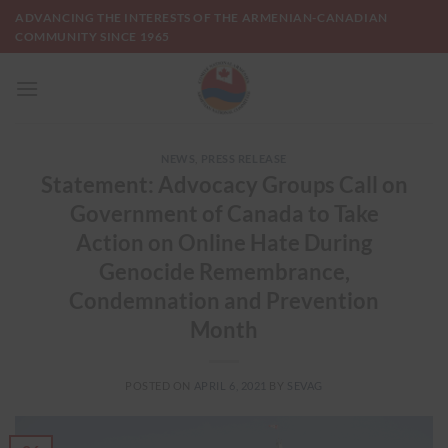
Skip
ADVANCING THE INTERESTS OF THE ARMENIAN-CANADIAN
to
COMMUNITY SINCE 1965
content
NEWS
,
PRESS RELEASE
Statement: Advocacy Groups Call on
Government of Canada to Take
Action on Online Hate During
Genocide Remembrance,
Condemnation and Prevention
Month
POSTED ON
APRIL 6, 2021
BY
SEVAG