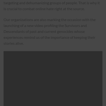
targeting and dehumanizing groups of people. That is why it
is crucial to combat online hate right at the source.
Our organizations are also marking the occasion with the
launching of a new video profiling the Survivors and
Descendants of past and current genocides whose
experiences remind us of the importance of keeping their
stories alive.