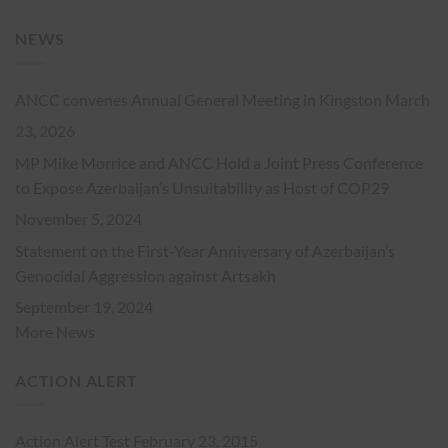
NEWS
ANCC convenes Annual General Meeting in Kingston
March
23, 2026
MP Mike Morrice and ANCC Hold a Joint Press Conference
to Expose Azerbaijan’s Unsuitability as Host of COP29
November 5, 2024
Statement on the First-Year Anniversary of Azerbaijan’s
Genocidal Aggression against Artsakh
September 19, 2024
More News
ACTION ALERT
Action Alert Test
February 23, 2015