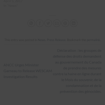
April 5, 2017
In "News"
This entry was posted in
News
,
Press Release
. Bookmark the
permalink
.
Déclaration : les groupes de
défense des droits demandent
au gouvernement du Canada
ANCC Urges Minister
de prendre des mesures
Garneau to Release WESCAM
contre la haine en ligne durant
Investigation Results
le Mois du souvenir, de la
condamnation et de la
prévention des génocides.