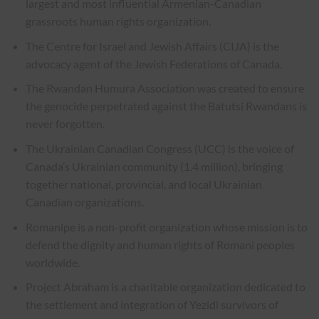
largest and most influential Armenian-Canadian
grassroots human rights organization.
The Centre for Israel and Jewish Affairs (CIJA) is the
advocacy agent of the Jewish Federations of Canada.
The Rwandan Humura Association was created to ensure
the genocide perpetrated against the Batutsi Rwandans is
never forgotten.
The Ukrainian Canadian Congress (UCC) is the voice of
Canada’s Ukrainian community (1.4 million), bringing
together national, provincial, and local Ukrainian
Canadian organizations.
Romanipe is a non-profit organization whose mission is to
defend the dignity and human rights of Romani peoples
worldwide.
Project Abraham is a charitable organization dedicated to
the settlement and integration of Yezidi survivors of