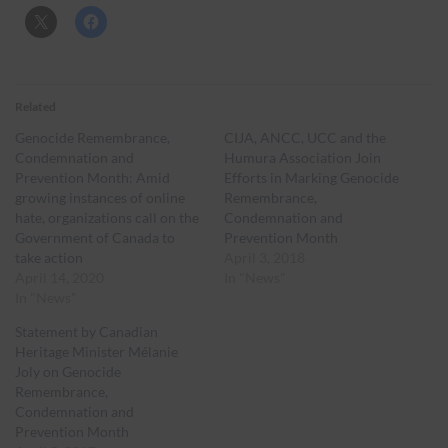
Related
Genocide Remembrance,
CIJA, ANCC, UCC and the
Condemnation and
Humura Association Join
Prevention Month: Amid
Efforts in Marking Genocide
growing instances of online
Remembrance,
hate, organizations call on the
Condemnation and
Government of Canada to
Prevention Month
take action
April 3, 2018
April 14, 2020
In "News"
In "News"
Statement by Canadian
Heritage Minister Mélanie
Joly on Genocide
Remembrance,
Condemnation and
Prevention Month