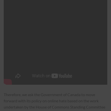
Therefore, we ask the Government of Canada to move
forward with its policy on online hate based on the work
undertaken by the House of Commons Standing Committee