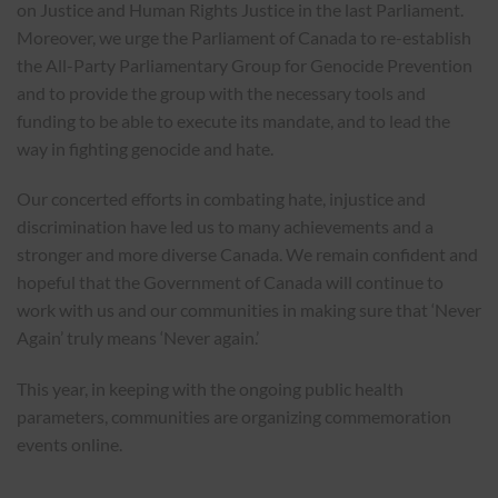
on Justice and Human Rights Justice in the last Parliament.
Moreover, we urge the Parliament of Canada to re-establish
the All-Party Parliamentary Group for Genocide Prevention
and to provide the group with the necessary tools and
funding to be able to execute its mandate, and to lead the
way in fighting genocide and hate.
Our concerted efforts in combating hate, injustice and
discrimination have led us to many achievements and a
stronger and more diverse Canada. We remain confident and
hopeful that the Government of Canada will continue to
work with us and our communities in making sure that ‘Never
Again’ truly means ‘Never again.’
This year, in keeping with the ongoing public health
parameters, communities are organizing commemoration
events online.