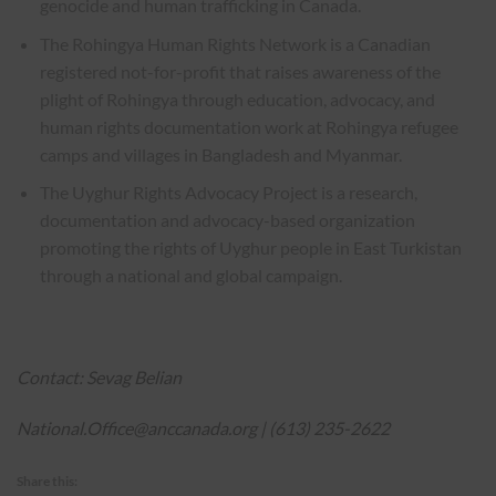
genocide and human trafficking in Canada.
The Rohingya Human Rights Network is a Canadian
registered not-for-profit that raises awareness of the
plight of Rohingya through education, advocacy, and
human rights documentation work at Rohingya refugee
camps and villages in Bangladesh and Myanmar.
The Uyghur Rights Advocacy Project is a research,
documentation and advocacy-based organization
promoting the rights of Uyghur people in East Turkistan
through a national and global campaign.
Contact: Sevag Belian
National.Office@anccanada.org
| (613) 235-2622
Share this: