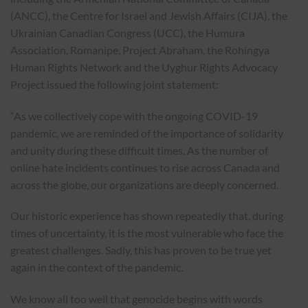
(ANCC), the Centre for Israel and Jewish Affairs (CIJA), the
Ukrainian Canadian Congress (UCC), the Humura
Association, Romanipe, Project Abraham, the Rohingya
Human Rights Network and the Uyghur Rights Advocacy
Project issued the following joint statement:
“As we collectively cope with the ongoing COVID-19
pandemic, we are reminded of the importance of solidarity
and unity during these difficult times. As the number of
online hate incidents continues to rise across Canada and
across the globe, our organizations are deeply concerned.
Our historic experience has shown repeatedly that, during
times of uncertainty, it is the most vulnerable who face the
greatest challenges. Sadly, this has proven to be true yet
again in the context of the pandemic.
We know all too well that genocide begins with words