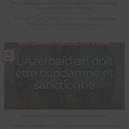
ANCC Statement on PM Pashinyan’s Remarks Regarding the
Status of the Republic of Artsakh
(OTTAWA – June 1, 2023) – Today, the Armenian National
Committee of Canada (ANCC) issued [...]
10
Mar
L’Azerbaïdjan doit être condamné et sanctionné
OTTAWA – 10 mars 2023 – Aujourd’hui, le Comité national