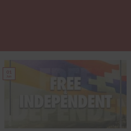
01
Jun