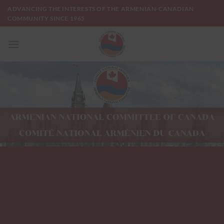
Skip
ADVANCING THE INTERESTS OF THE ARMENIAN-CANADIAN
to
COMMUNITY SINCE 1965
content