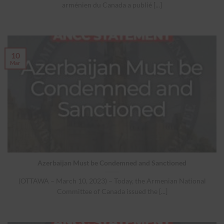
arménien du Canada a publié [...]
10
Mar
Azerbaijan Must be Condemned and Sanctioned
(OTTAWA – March 10, 2023) – Today, the Armenian National
Committee of Canada issued the [...]