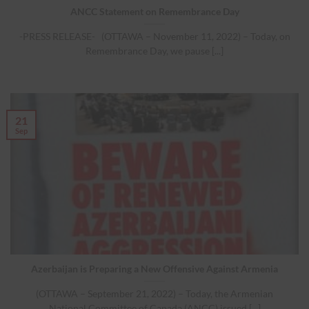
ANCC Statement on Remembrance Day
-PRESS RELEASE- (OTTAWA – November 11, 2022) – Today, on
Remembrance Day, we pause [...]
21
Sep
Azerbaijan is Preparing a New Offensive Against Armenia
(OTTAWA – September 21, 2022) – Today, the Armenian
National Committee of Canada (ANCC) issued [...]