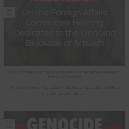
25
Jan
ANCC Statement on the Foreign Affairs Committee Hearing on
Artsakh’s Blockade
(OTTAWA – January 25, 2023) – On January 25, 2023, the House
of Commons Standing [...]
13
Dec