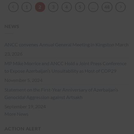
1
2
3
4
5
…
48
NEWS
ANCC convenes Annual General Meeting in Kingston
March
23, 2026
MP Mike Morrice and ANCC Hold a Joint Press Conference
to Expose Azerbaijan’s Unsuitability as Host of COP29
November 5, 2024
Statement on the First-Year Anniversary of Azerbaijan’s
Genocidal Aggression against Artsakh
September 19, 2024
More News
ACTION ALERT