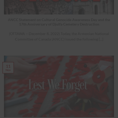
ANCC Statement on Cultural Genocide Awareness Day and the
17th Anniversary of Djulfa Cemetery Destruction
(OTTAWA – December 8, 2022) Today, the Armenian National
Committee of Canada (ANCC) issued the following [...]
11
Nov