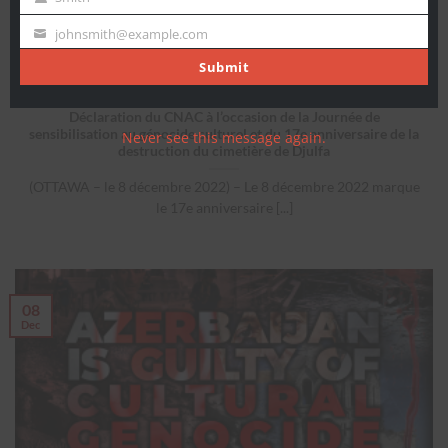
Last
Name
johnsmith@example.com
Your
email
Submit
Déclaration du CNAC à l’occasion de la Journée de
sensibilisation au génocide culturel et du 17e anniversaire de la
Never see this message again.
destruction du cimetière de Djulfa
(OTTAWA – le 8 décembre 2022) – Le 8 décembre 2022 marque
le 17e anniversaire [...]
08
Dec