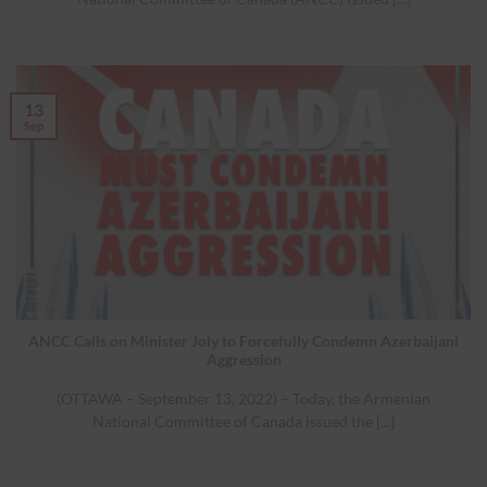
13
Sep
ANCC Calls on Minister Joly to Forcefully Condemn Azerbaijani
Aggression
(OTTAWA – September 13, 2022) – Today, the Armenian
National Committee of Canada issued the [...]