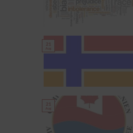
21
Aug
21
Aug