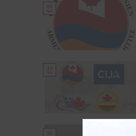
01
Nov
13
Oct
10