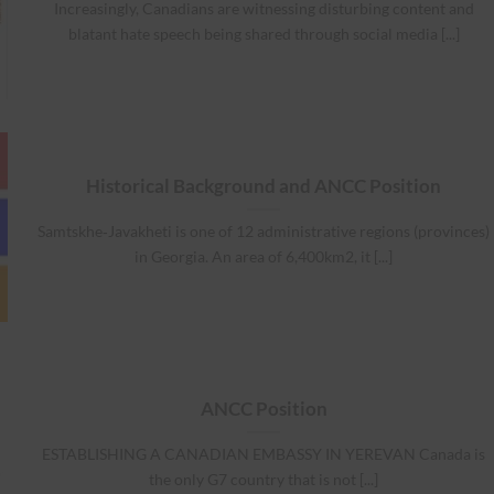
Increasingly, Canadians are witnessing disturbing content and
blatant hate speech being shared through social media [...]
Historical Background and ANCC Position
Samtskhe‐Javakheti is one of 12 administrative regions (provinces)
in Georgia. An area of 6,400km2, it [...]
ANCC Position
ESTABLISHING A CANADIAN EMBASSY IN YEREVAN Canada is
the only G7 country that is not [...]