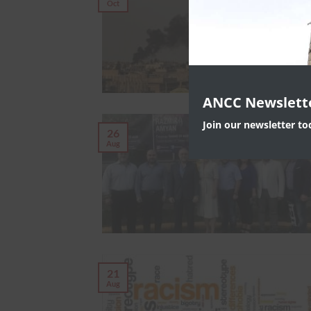
Oct
ANCC Newslett
Join our newsletter t
26
Aug
21
Aug