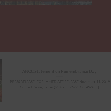
ANCC Statement on Remembrance Day
-PRESS RELEASE- FOR IMMEDIATE RELEASE November 11, 2019
Contact: Sevag Belian (613) 235-2622 OTTAWA [...]