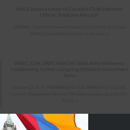
ANCC Issues a Letter to Canada’s Chief Electoral
Officer, Stéphane Perrault
OTTAWA.- Today the Armenian National Committee of Canada
(ANCC), joined the Centre for Israel and [...]
ANCC, CIJA, DKFC and CHC Issue Joint Statement
Condemning Turkey’s Ongoing Offensive in Northern
Syria
October 13, 2019 PRESS RELEASE FOR IMMEDIATE RELEASE
Contact: Sevag Belian
National.Office@anccanada.org
(613) 235-
2622 [...]