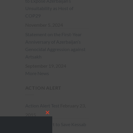
to Expose Azerbaijan’s
Unsuitability as Host of
COP29
November 5, 2024
Statement on the First-Year
Anniversary of Azerbaijan’s
Genocidal Aggression against
Artsakh
September 19, 2024
More News
ACTION ALERT
Action Alert Test
February 23,
2015
CLOSE
** Action Alert to Save Kessab
THIS
**