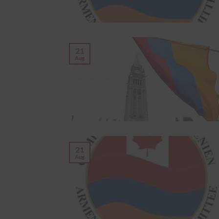
21
Aug
21
Aug