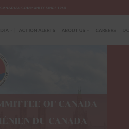
-CANADIAN COMMUNITY SINCE 1965
DIA
ACTION ALERTS
ABOUT US
CAREERS
DO