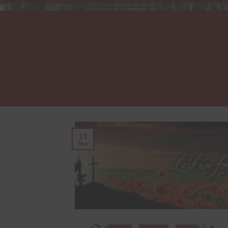
11
Nov