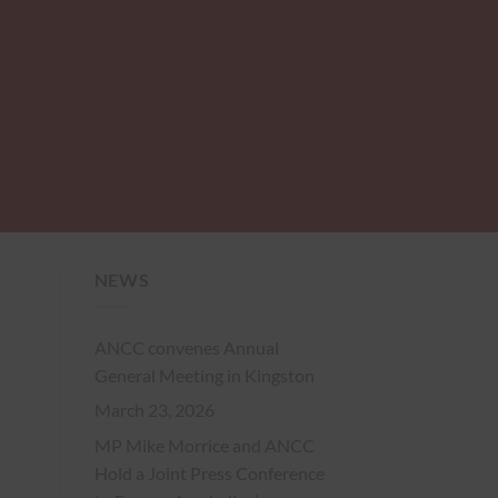
NEWS
ANCC convenes Annual
General Meeting in Kingston
March 23, 2026
MP Mike Morrice and ANCC
Hold a Joint Press Conference