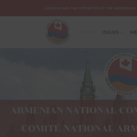
Skip
ADVANCING THE INTERESTS OF THE ARMENIAN
to
content
HOME
ISSUES
ME