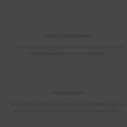
Historical Backgroud
Canada and Armenia officially established relations in 1991 and
relations between the countries have been [...]
ANCC Position
UPHOLDING ARTSAKH’S RIGHT TO SELF-DETERMINATION The
ANCC strongly advocates for the formal recognition of the [...]