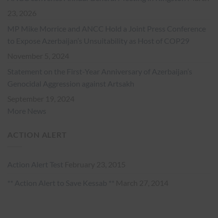
23, 2026
MP Mike Morrice and ANCC Hold a Joint Press Conference
to Expose Azerbaijan’s Unsuitability as Host of COP29
November 5, 2024
Statement on the First-Year Anniversary of Azerbaijan’s
Genocidal Aggression against Artsakh
September 19, 2024
More News
ACTION ALERT
Action Alert Test
February 23, 2015
** Action Alert to Save Kessab **
March 27, 2014