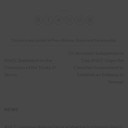
This entry was posted in
Press Release
. Bookmark the
permalink
.
On Armenia’s Independence
ANCC Statement on the
Day, ANCC Urges the
Centenary of the Treaty of
Canadian Government to
Sèvres
Establish an Embassy in
Yerevan
NEWS
ANCC convenes Annual General Meeting in Kingston
March