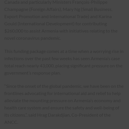
Canada and particularly Ministers François-Philippe
Champagne (Foreign Affairs), Mary Ng (Small Business,
Export Promotion and International Trade) and Karina
Gould (International Development) for contributing
$260,000 to assist Armenia with initiatives relating to the
novel coronavirus pandemic.
This funding package comes at a time when a worrying rise in
infections over the past few weeks has seen Armenia’s case
total reach nearly 43,000, placing significant pressure on the
government’s response plan.
“Since the onset of the global pandemic, we have been on the
frontlines advocating for international aid and relief to help
alleviate the mounting pressure on Armenia’s economy and
health care system and ensure the safety and well-being of
its citizens.”, said Hrag Darakdjian, Co-President of the
ANCC.