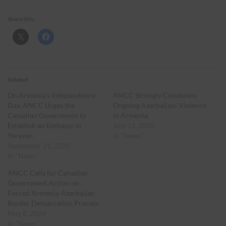
Share this:
Related
On Armenia’s Independence
ANCC Strongly Condemns
Day, ANCC Urges the
Ongoing Azerbaijani Violence
Canadian Government to
in Armenia
Establish an Embassy in
July 13, 2020
Yerevan
In "News"
September 21, 2020
In "News"
ANCC Calls for Canadian
Government Action on
Forced Armenia-Azerbaijan
Border Demarcation Process
May 8, 2024
In "News"