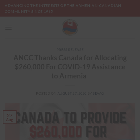
Skip
ADVANCING THE INTERESTS OF THE ARMENIAN-CANADIAN
to
COMMUNITY SINCE 1965
content
PRESS RELEASE
ANCC Thanks Canada for Allocating
$260,000 For COVID-19 Assistance
to Armenia
POSTED ON
AUGUST 27, 2020
BY
SEVAG
27
Aug