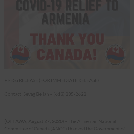
PRESS RELEASE (FOR IMMEDIATE RELEASE)
Contact: Sevag Belian – (613) 235-2622
(OTTAWA, August 27, 2020)
– The Armenian National
Committee of Canada (ANCC) thanked the Government of