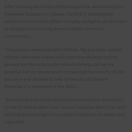
After learning about the official request for aid made by the
Armenian Embassy in Ottawa, the ANCC immediately
reached out to Global Affairs Canada, asking the government
to allocate funds to help Armenia battle the novel
coronavirus.
“Discussions were held with Minister Ng and other elected
officials where we shared with them the situation on the
ground and the urgency for immediate help and we are
grateful that our government recognized the severity of the
situation and decided to help Armenia” said Shahen
Mirakian, Co-president of the ANCC.
The funding that will be distributed soon will be channelled
to the Armenian Red Cross, via the Canadian Red Cross and
will help Armenia fight the pandemic based on its needs and
capacities.