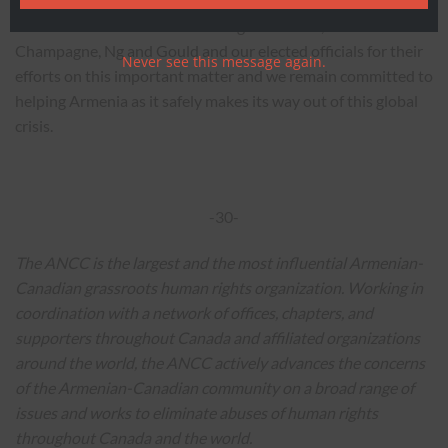
The ANCC thanks the Canadian government, Ministers
Champagne, Ng and Gould and our elected officials for their
Never see this message again.
efforts on this important matter and we remain committed to
helping Armenia as it safely makes its way out of this global
crisis.
-30-
The ANCC is the largest and the most influential Armenian-
Canadian grassroots human rights organization. Working in
coordination with a network of offices, chapters, and
supporters throughout Canada and affiliated organizations
around the world, the ANCC actively advances the concerns
of the Armenian-Canadian community on a broad range of
issues and works to eliminate abuses of human rights
throughout Canada and the world.