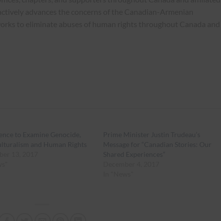
actively advances the concerns of the Canadian-Armenian
works to eliminate abuses of human rights throughout Canada and
ence to Examine Genocide,
Prime Minister Justin Trudeau’s
ulturalism and Human Rights
Message for “Canadian Stories: Our
er 13, 2017
Shared Experiences”
ws"
December 4, 2017
In "News"