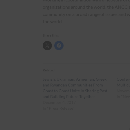
organizations around the world, the ANCC 
community on a broad range of issues and 
the world.
Share this:
Related
Jewish, Ukrainian, Armenian, Greek
Confer
and Rwandan Communities From
Multic
Coast to Coast Unite in Sharing Past
Novemb
and Building Future Together
In "Ne
December 4, 2017
In "Press Release"