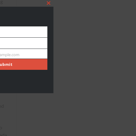
ng
CLOSE
THIS
MODULE
ample.com
ubmit
,
 of
nd
o
nada