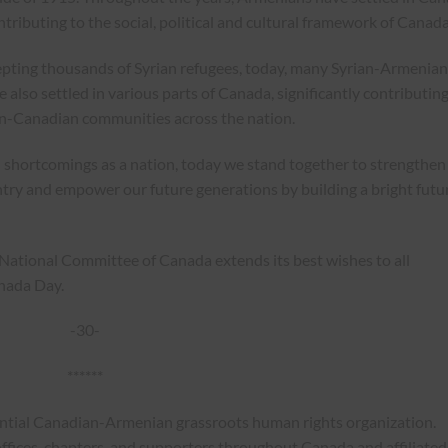
ontributing to the social, political and cultural framework of Canada
epting thousands of Syrian refugees, today, many Syrian-Armenian
 also settled in various parts of Canada, significantly contributing
n-Canadian communities across the nation.
 shortcomings as a nation, today we stand together to strengthen
try and empower our future generations by building a bright futu
 National Committee of Canada extends its best wishes to all
nada Day.
-30-
******
ential Canadian-Armenian grassroots human rights organization.
ffices, chapters, and supporters throughout Canada and affiliated