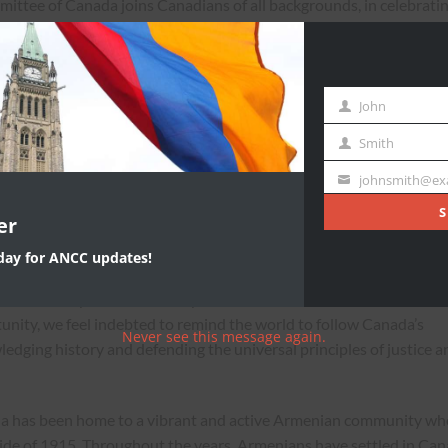
ttee of Canada joins Canadians of all backgrounds, in celebrati
.
 in a free, secure and democratic nation today because of the
n and women who built Canada and stood up to defend it” said
John
First
n National Committee of Canada.
Name
Smith
Last
th
Name
, Canadians from all walks of life will celebrate our nation’s 150
johnsmith@ex
Your
 be remembered as a proud chapter in our collective history. More
email
S
er
niversary we will demonstrate to the world, our nation’s diversity
ur shared values of respect, tolerance, and intercultural dialogue.
oday for ANCC updates!
on values, practices, and aspirations. And in this historic moment
unity, we feel indebted to remind the world to follow Canada’s
Never see this message again.
edging history and defending the universal principles of justice a
ada has been home to a vibrant and active Armenian community wh
ide of 1915. Throughout the years, Armenians have settled in Ca