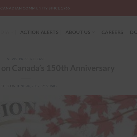
-CANADIAN COMMUNITY SINCE 1965
DIA
ACTION ALERTS
ABOUT US
CAREERS
DO
NEWS
,
PRESS RELEASE
on Canada’s 150th Anniversary
OSTED ON
JUNE 30, 2017
BY
SEVAG