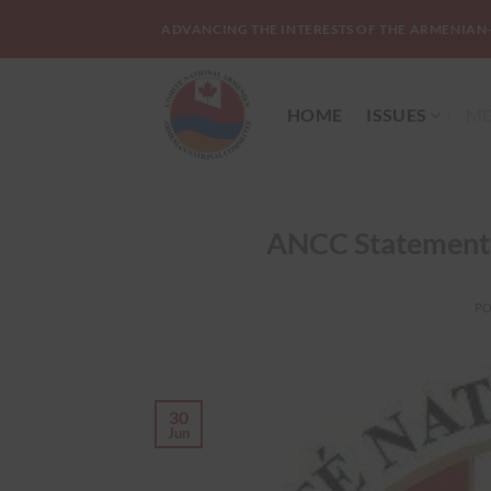
Skip
ADVANCING THE INTERESTS OF THE ARMENIAN
to
content
HOME
ISSUES
ME
ANCC Statement 
P
30
Jun