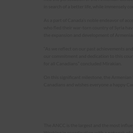
in search of a better life, while immensely c
As a part of Canada’s noble endeavor of acc
who fled their war-torn country of Syria have
the expansion and development of Armenia
“As we reflect on our past achievements and
our commitment and dedication to this coun
for all Canadians” concluded Mirakian.
On this significant milestone, the Armenian
Canadians and wishes everyone a happy Ca
The ANCC is the largest and the most influ
Working in coordination with a network of o