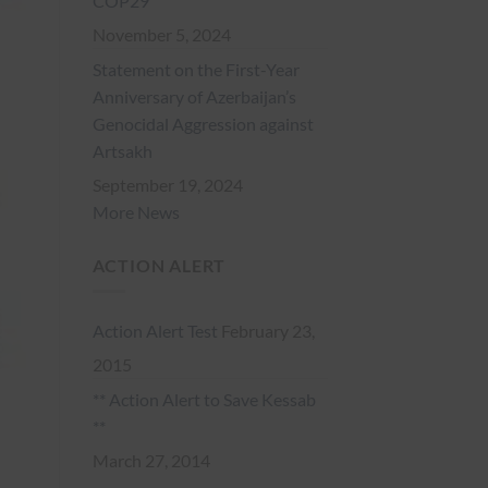
COP29
November 5, 2024
Statement on the First-Year
Anniversary of Azerbaijan’s
Genocidal Aggression against
Artsakh
September 19, 2024
More News
ACTION ALERT
Action Alert Test
February 23,
2015
** Action Alert to Save Kessab
**
March 27, 2014