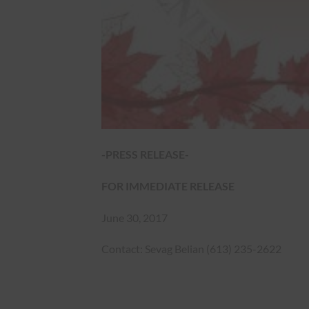
-PRESS RELEASE-
FOR IMMEDIATE RELEASE
June 30, 2017
Contact: Sevag Belian (613) 235-2622