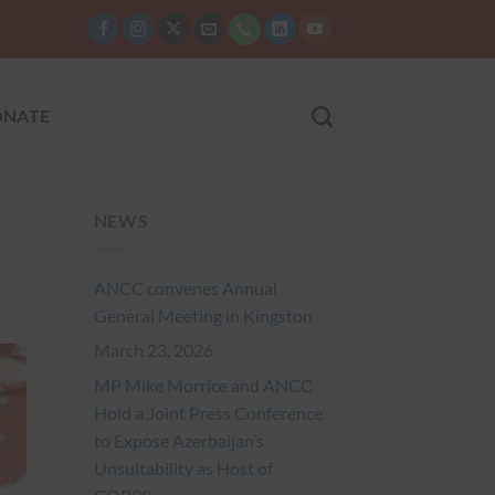
NATE
NEWS
ANCC convenes Annual
General Meeting in Kingston
March 23, 2026
MP Mike Morrice and ANCC
Hold a Joint Press Conference
to Expose Azerbaijan’s
Unsuitability as Host of