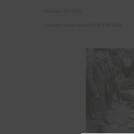
February 28, 2020
Contact: Sevag Belian (613) 235-2622