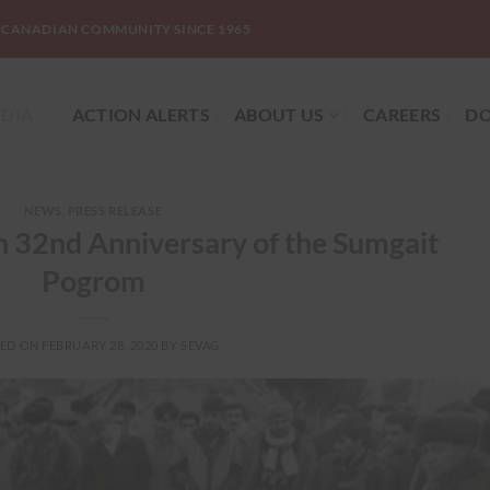
-CANADIAN COMMUNITY SINCE 1965
DIA
ACTION ALERTS
ABOUT US
CAREERS
DO
NEWS
,
PRESS RELEASE
 32nd Anniversary of the Sumgait
Pogrom
TED ON
FEBRUARY 28, 2020
BY
SEVAG