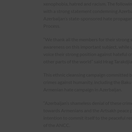
xenophobia, hatred and racism. The followi
with a strong statement condemning Azerba
Azerbaijan’s state-sponsored hate propaga
Process.
“We thank all the members for their strong 
awareness on this important subject, while u
voice their strong position against hateful
other parts of the world” said Hrag Tarakdj
This ethnic cleansing campaign committed by
crimes against humanity, including the Bak
Armenian hate campaign in Azerbaijan.
“Azerbaijan’s shameless denial of these cri
towards Armenians and the Artsakh peace pro
intention to commit itself to the peaceful r
of the ANCC.