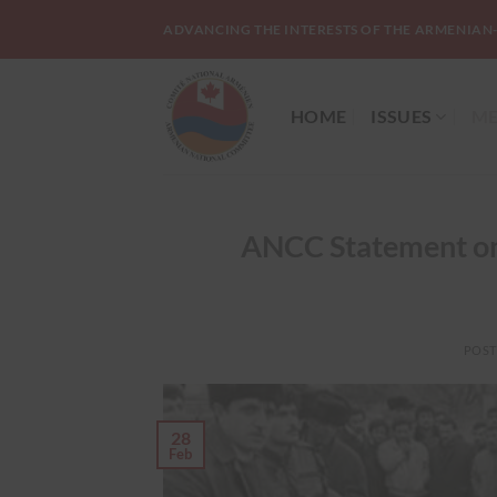
Skip
ADVANCING THE INTERESTS OF THE ARMENIAN
to
content
HOME
ISSUES
ME
ANCC Statement on
POS
28
Feb