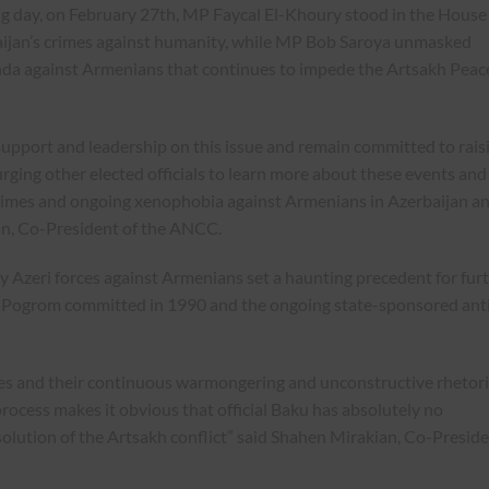
ng day, on February 27th, MP Faycal El-Khoury stood in the House
ijan’s crimes against humanity, while MP Bob Saroya unmasked
nda against Armenians that continues to impede the Artsakh Peac
support and leadership on this issue and remain committed to rais
rging other elected officials to learn more about these events and
 crimes and ongoing xenophobia against Armenians in Azerbaijan a
ian, Co-President of the ANCC.
 Azeri forces against Armenians set a haunting precedent for fur
u Pogrom committed in 1990 and the ongoing state-sponsored ant
mes and their continuous warmongering and unconstructive rhetori
cess makes it obvious that official Baku has absolutely no
esolution of the Artsakh conflict” said Shahen Mirakian, Co-Presid