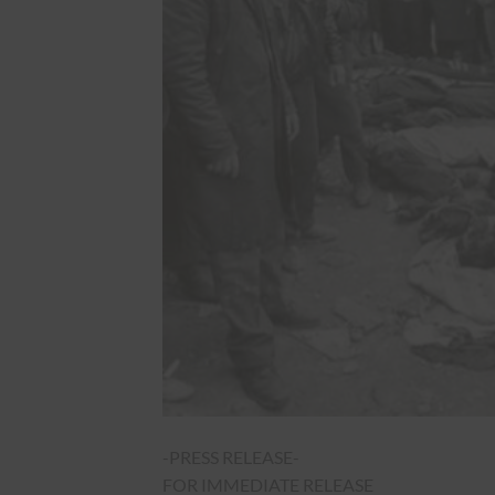
-PRESS RELEASE-
FOR IMMEDIATE RELEASE