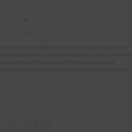
-30-
******
ential Armenian-Canadian grassroots human rights organization.
ffices, chapters, and supporters throughout Canada and affiliated
actively advances the concerns of the Armenian-Canadian
works to eliminate abuses of human rights throughout Canada and