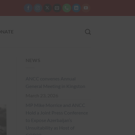
NATE
NEWS
ANCC convenes Annual
General Meeting in Kingston
March 23, 2026
MP Mike Morrice and ANCC
Hold a Joint Press Conference
to Expose Azerbaijan’s
Unsuitability as Host of