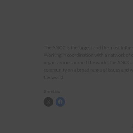
The ANCC is the largest and the most influ
Working in coordination with a network of o
organizations around the world, the ANCC 
community on a broad range of issues and 
the world.
Share this: