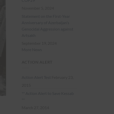
COP29
November 5, 2024
Statement on the First-Year
Anniversary of Azerbaijan’s
Genocidal Aggression against
Artsakh
September 19, 2024
More News
ACTION ALERT
Action Alert Test
February 23,
2015
** Action Alert to Save Kessab
**
March 27, 2014