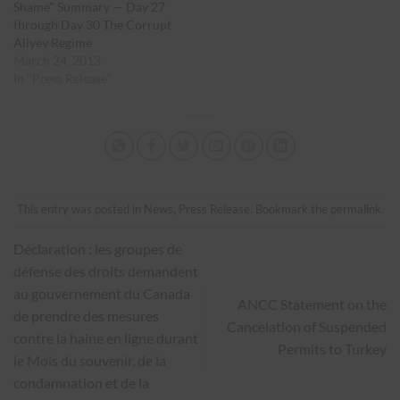
Shame" Summary — Day 27
through Day 30 The Corrupt
Aliyev Regime
March 24, 2013
In "Press Release"
This entry was posted in
News
,
Press Release
. Bookmark the
permalink
.
Déclaration : les groupes de
défense des droits demandent
au gouvernement du Canada
ANCC Statement on the
de prendre des mesures
Cancelation of Suspended
contre la haine en ligne durant
Permits to Turkey
le Mois du souvenir, de la
condamnation et de la