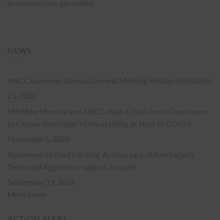
prévention des génocides.
NEWS
ANCC convenes Annual General Meeting in Kingston
March
23, 2026
MP Mike Morrice and ANCC Hold a Joint Press Conference
to Expose Azerbaijan’s Unsuitability as Host of COP29
November 5, 2024
Statement on the First-Year Anniversary of Azerbaijan’s
Genocidal Aggression against Artsakh
September 19, 2024
More News
ACTION ALERT