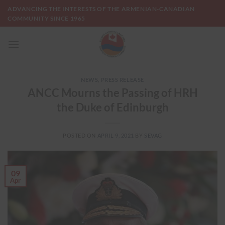
Skip
ADVANCING THE INTERESTS OF THE ARMENIAN-CANADIAN
to
COMMUNITY SINCE 1965
content
NEWS
,
PRESS RELEASE
ANCC Mourns the Passing of HRH
the Duke of Edinburgh
POSTED ON
APRIL 9, 2021
BY
SEVAG
09
Apr