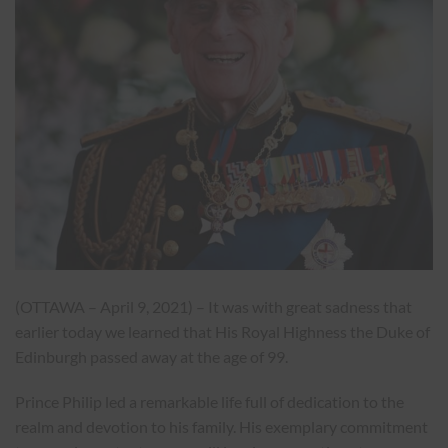
(OTTAWA – April 9, 2021) – It was with great sadness that
earlier today we learned that His Royal Highness the Duke of
Edinburgh passed away at the age of 99.
Prince Philip led a remarkable life full of dedication to the
realm and devotion to his family. His exemplary commitment