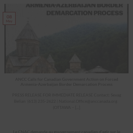
08
May
ANCC Calls for Canadian Government Action on Forced
Armenia-Azerbaijan Border Demarcation Process
PRESS RELEASE FOR IMMEDIATE RELEASE Contact: Sevag
Belian (613) 235-2622 |
National.Office@anccanada.org
(OTTAWA – [...]
Le CNAC demande au gouvernement canadien d’agir sur le