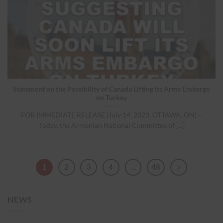
Statement on the Possibility of Canada Lifting its Arms Embargo
on Turkey
FOR IMMEDIATE RELEASE (July 14, 2023, OTTAWA, ON) –
Today, the Armenian National Committee of [...]
1
2
3
4
…
48
NEWS