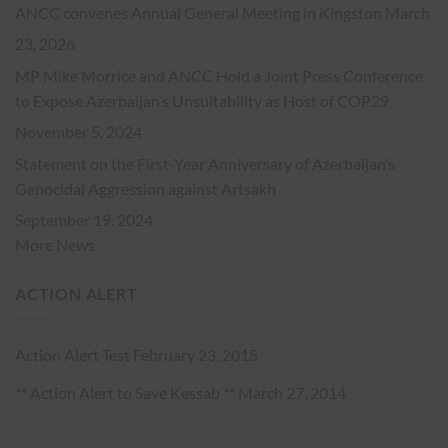
ANCC convenes Annual General Meeting in Kingston
March
23, 2026
MP Mike Morrice and ANCC Hold a Joint Press Conference
to Expose Azerbaijan’s Unsuitability as Host of COP29
November 5, 2024
Statement on the First-Year Anniversary of Azerbaijan’s
Genocidal Aggression against Artsakh
September 19, 2024
More News
ACTION ALERT
Action Alert Test
February 23, 2015
** Action Alert to Save Kessab **
March 27, 2014