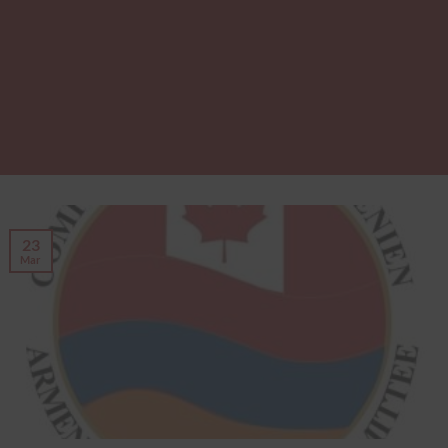
23
Mar