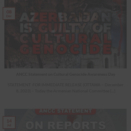
08
Dec
ANCC Statement on Cultural Genocide Awareness Day
STATEMENT FOR IMMEDIATE RELEASE (OTTAWA – December
8, 2023) – Today the Armenian National Committee [...]
14
Jul