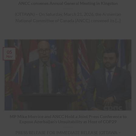
ANCC convenes Annual General Meeting in Kingston
(OTTAWA) – On Saturday, March 21, 2026, the Armenian
National Committee of Canada (ANCC) convened its [...]
05
Nov
MP Mike Morrice and ANCC Hold a Joint Press Conference to
Expose Azerbaijan’s Unsuitability as Host of COP29
PRESS RELEASE FOR IMMEDIATE RELEASE (OTTAWA –