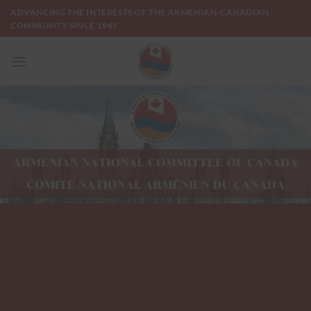
Skip
ADVANCING THE INTERESTS OF THE ARMENIAN-CANADIAN
to
COMMUNITY SINCE 1965
content