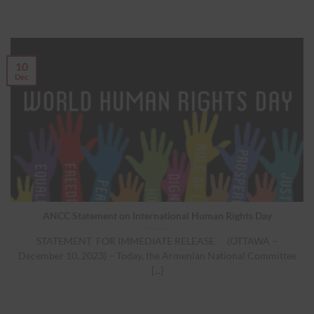
10
Dec
ANCC Statement on International Human Rights Day
STATEMENT FOR IMMEDIATE RELEASE (OTTAWA –
December 10, 2023) – Today, the Armenian National Committee
[...]