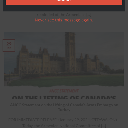
As we mark this anniversary of the Armenian Genocide, we are
reminded of the Armenians [...]
Never see this message again.
29
Jan
ANCC Statement on the Lifting of Canada’s Arms Embargo on
Turkey
FOR IMMEDIATE RELEASE (January 29, 2024, OTTAWA, ON) –
Today, the Armenian National Committee of [...]