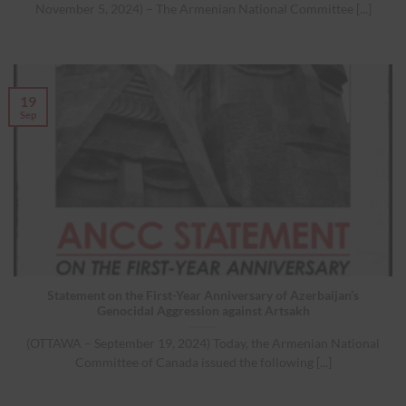
November 5, 2024) – The Armenian National Committee [...]
19
Sep
Statement on the First-Year Anniversary of Azerbaijan’s
Genocidal Aggression against Artsakh
(OTTAWA – September 19, 2024) Today, the Armenian National
Committee of Canada issued the following [...]