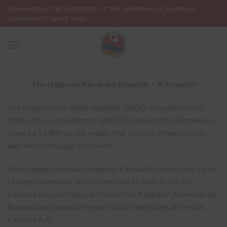
Skip
ADVANCING THE INTERESTS OF THE ARMENIAN-CANADIAN
to
COMMUNITY SINCE 1965
content
The Nagorno-Karabakh Republic – A Synopsis
The Nagorno-Karabakh Republic (NKR), an independent
state with a population of 160,000 mainly ethnic Armenians,
covers a 14,900 sq. km. region that borders Armenia to its
east and Azerbaijan to its west.
Historically Armenian, Nagorno Karabakh constituted a part
of larger Armenian political entities as early as the 6th
Century B.C. until the partition of the Kingdom Armenian by
Romans and Sasanid Persians at the beginning of the 5th
Century A.D.