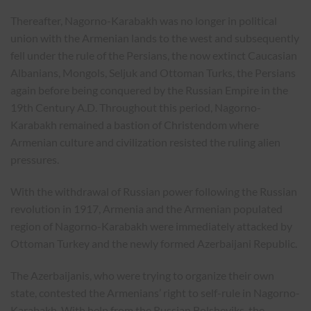
Thereafter, Nagorno-Karabakh was no longer in political
union with the Armenian lands to the west and subsequently
fell under the rule of the Persians, the now extinct Caucasian
Albanians, Mongols, Seljuk and Ottoman Turks, the Persians
again before being conquered by the Russian Empire in the
19th Century A.D. Throughout this period, Nagorno-
Karabakh remained a bastion of Christendom where
Armenian culture and civilization resisted the ruling alien
pressures.
With the withdrawal of Russian power following the Russian
revolution in 1917, Armenia and the Armenian populated
region of Nagorno-Karabakh were immediately attacked by
Ottoman Turkey and the newly formed Azerbaijani Republic.
The Azerbaijanis, who were trying to organize their own
state, contested the Armenians’ right to self-rule in Nagorno-
Karabakh. With help from the Russian Bolsheviks, the