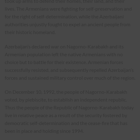
took up arms to defend their homes, their land, and their
lives. The Armenians were fighting for self-preservation and
for the right of self-determination, while the Azerbaijani
authorities unjustly fought to expel an ancient people from
their historic homeland.
Azerbaijan’s declared war on Nagorno-Karabakh and its
Armenian population left the native Armenians with no
choice but to battle for their existence. Armenian forces
successfully resisted, and subsequently repelled Azerbaijan’s
forces and sustained military control over much of the region.
On December 10, 1992, the people of Nagorno-Karabakh
voted, by plebiscite, to establish an independent republic.
Thus the people of the Republic of Nagorno-Karabakh today
live in relative peace as a result of the security fostered by
democratic self-determination and the cease-fire that has
been in place and holding since 1994.