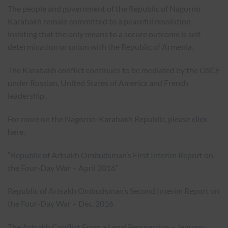
The people and government of the Republic of Nagorno
Karabakh remain committed to a peaceful resolution
insisting that the only means to a secure outcome is self
determination or union with the Republic of Armenia.
The Karabakh conflict continues to be mediated by the OSCE
under Russian, United States of America and French
leadership.
For more on the Nagorno-Karabakh Republic, please
click
here
.
“Republic of Artsakh Ombudsman’s First Interim Report on
the Four-Day War – April 2016”
Republic of Artsakh Ombudsman’s Second Interim Report on
the Four-Day War – Dec. 2016
The Artsakh Conflict From a Legal Perspective – January