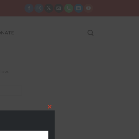
NATE
elow.
CLOSE
THIS
MODULE