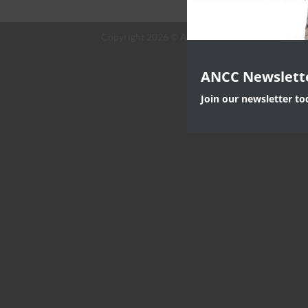
Copyright 2026 ©
ANC Canada
ANCC Newslett
Join our newsletter t