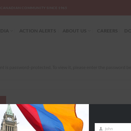
-CANADIAN COMMUNITY SINCE 1965
DIA
ACTION ALERTS
ABOUT US
CAREERS
DO
nt is password-protected. To view it, please enter the password b
John