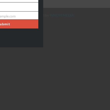
Designed & Developed by
INNOVI MEDIA
ample.com
ubmit