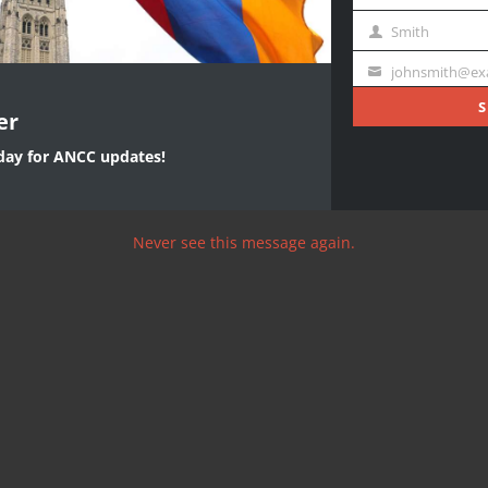
First
Name
Smith
Last
Name
johnsmith@ex
Your
email
S
er
oday for ANCC updates!
Never see this message again.