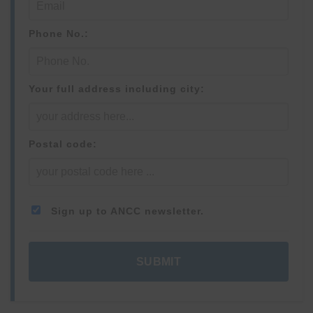
Phone No.:
Your full address including city:
Postal code:
Sign up to ANCC newsletter.
SUBMIT