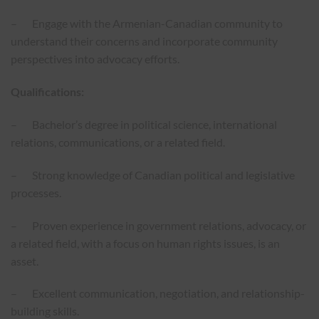
– Engage with the Armenian-Canadian community to
understand their concerns and incorporate community
perspectives into advocacy efforts.
Qualifications:
– Bachelor’s degree in political science, international
relations, communications, or a related field.
– Strong knowledge of Canadian political and legislative
processes.
– Proven experience in government relations, advocacy, or
a related field, with a focus on human rights issues, is an
asset.
– Excellent communication, negotiation, and relationship-
building skills.