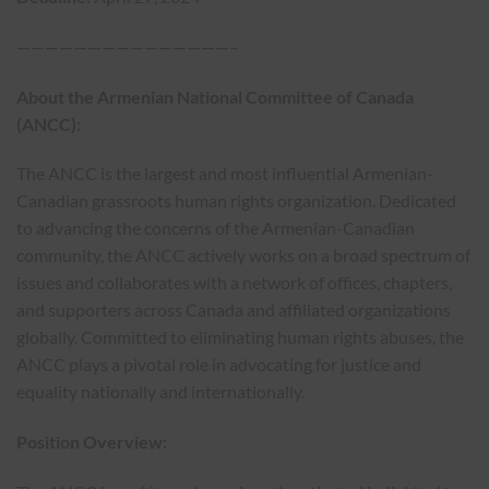
———————————————–
About the Armenian National Committee of Canada
(ANCC):
The ANCC is the largest and most influential Armenian-
Canadian grassroots human rights organization. Dedicated
to advancing the concerns of the Armenian-Canadian
community, the ANCC actively works on a broad spectrum of
issues and collaborates with a network of offices, chapters,
and supporters across Canada and affiliated organizations
globally. Committed to eliminating human rights abuses, the
ANCC plays a pivotal role in advocating for justice and
equality nationally and internationally.
Position Overview: