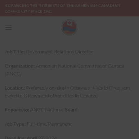
Skip
ADVANCING THE INTERESTS OF THE ARMENIAN-CANADIAN
to
COMMUNITY SINCE 1965
content
Job Title:
Government Relations Director
Organization:
Armenian National Committee of Canada
(ANCC)
Location:
Preferably on-site in Ottawa or Hybrid (Frequent
travel to Ottawa and other cities in Canada)
Reports to:
ANCC National Board
Job Type:
Full-time, Permanent
Deadline:
April 27, 2024