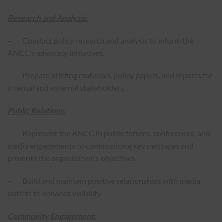
Research and Analysis:
– Conduct policy research and analysis to inform the
ANCC’s advocacy initiatives.
– Prepare briefing materials, policy papers, and reports for
internal and external stakeholders.
Public Relations:
– Represent the ANCC in public forums, conferences, and
media engagements to communicate key messages and
promote the organization’s objectives.
– Build and maintain positive relationships with media
outlets to enhance visibility.
Community Engagement: