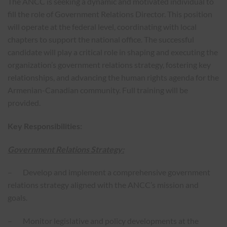
The ANCC is seeking a dynamic and motivated individual to
fill the role of Government Relations Director. This position
will operate at the federal level, coordinating with local
chapters to support the national office. The successful
candidate will play a critical role in shaping and executing the
organization’s government relations strategy, fostering key
relationships, and advancing the human rights agenda for the
Armenian-Canadian community. Full training will be
provided.
Key Responsibilities:
Government Relations Strategy:
– Develop and implement a comprehensive government
relations strategy aligned with the ANCC’s mission and
goals.
– Monitor legislative and policy developments at the