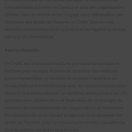
sympathisants à travers le Canada et avec des organisations
affiliées dans le monde entier. Engagé dans l’élimination des
violations des droits de l’homme, le CNAC joue un rôle
essentiel dans la défense de la justice et de l’égalité au niveau
national et international.
Aperçu du poste:
Le CNAC est à la recherche d’une personne dynamique et
motivée pour occuper le poste de directeur des relations
gouvernementales. Le titulaire de ce poste travaillera au
niveau fédéral, en coordination avec les sections locales pour
soutenir le bureau national. Le candidat retenu jouera un rôle
essentiel dans l’élaboration et l’exécution de la stratégie de
relations gouvernementales de l’organisation, en favorisant
les relations clés et en faisant progresser le programme des
droits de l’homme pour la communauté arméno-canadienne.
Une formation complète sera fournie.