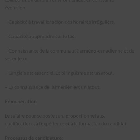
évolution.
– Capacité à travailler selon des horaires irréguliers.
– Capacité à apprendre sur le tas.
– Connaissance de la communauté arméno-canadienne et de
ses enjeux.
– L’anglais est essentiel. Le bilinguisme est un atout.
– La connaissance de l’arménien est un atout.
Rémunération:
Le salaire pour ce poste sera proportionnel aux
qualifications, à l’expérience et à la formation du candidat.
Processus de candidature: