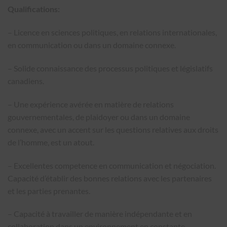
Qualifications:
– Licence en sciences politiques, en relations internationales,
en communication ou dans un domaine connexe.
– Solide connaissance des processus politiques et législatifs
canadiens.
– Une expérience avérée en matière de relations
gouvernementales, de plaidoyer ou dans un domaine
connexe, avec un accent sur les questions relatives aux droits
de l’homme, est un atout.
– Excellentes competence en communication et négociation.
Capacité d’établir des bonnes relations avec les partenaires
et les parties prenantes.
– Capacité à travailler de manière indépendante et en
collaboration dans un environnement en constante