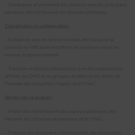
– Développer et entretenir des relations avec les principaux
décideurs afin d’influencer les résultats politiques.
Coordination et collaboration:
– Collaborer avec les sections locales afin d’assurer la
cohésion et l’efficacité des efforts de plaidoyer à tous les
niveaux du gouvernement.
– Travailler en étroite collaboration avec les organisations
affiliées, les ONG et les groupes de défense des droits de
l’homme afin d’amplifier l’impact de le CNAC.
Recherche et analyse:
– Mener des recherches et des analyses politiques afin
d’éclairer les initiatives de plaidoyer de le CNAC.
– Préparer des documents d’information, des documents