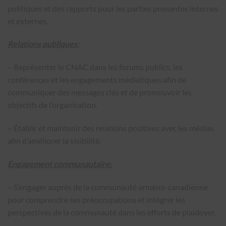
politiques et des rapports pour les parties prenantes internes
et externes.
Relations publiques:
– Représenter le CNAC dans les forums publics, les
conférences et les engagements médiatiques afin de
communiquer des messages clés et de promouvoir les
objectifs de l’organisation.
– Établir et maintenir des relations positives avec les médias
afin d’améliorer la visibilité.
Engagement communautaire:
– S’engager auprès de la communauté arméno-canadienne
pour comprendre ses préoccupations et intégrer les
perspectives de la communauté dans les efforts de plaidoyer.