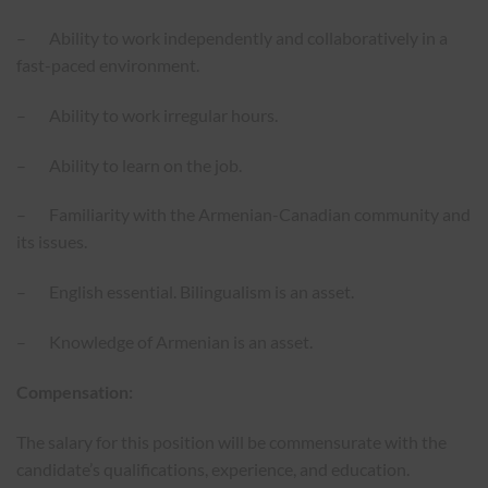
– Ability to work independently and collaboratively in a
fast-paced environment.
– Ability to work irregular hours.
– Ability to learn on the job.
– Familiarity with the Armenian-Canadian community and
its issues.
– English essential. Bilingualism is an asset.
– Knowledge of Armenian is an asset.
Compensation:
The salary for this position will be commensurate with the
candidate’s qualifications, experience, and education.