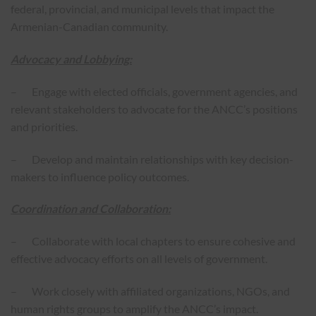
federal, provincial, and municipal levels that impact the
Armenian-Canadian community.
Advocacy and Lobbying:
– Engage with elected officials, government agencies, and
relevant stakeholders to advocate for the ANCC’s positions
and priorities.
– Develop and maintain relationships with key decision-
makers to influence policy outcomes.
Coordination and Collaboration:
– Collaborate with local chapters to ensure cohesive and
effective advocacy efforts on all levels of government.
– Work closely with affiliated organizations, NGOs, and
human rights groups to amplify the ANCC’s impact.