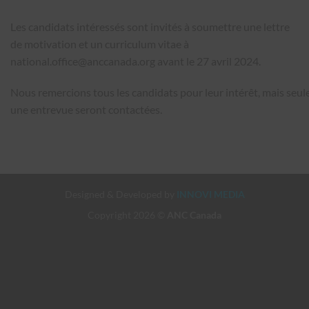
Les candidats intéressés sont invités à soumettre une lettre
de motivation et un curriculum vitae à
national.office@anccanada.org
avant le 27 avril 2024.
Nous remercions tous les candidats pour leur intérêt, mais seul
une entrevue seront contactées.
Designed & Developed by
INNOVI MEDIA
Copyright 2026 ©
ANC Canada