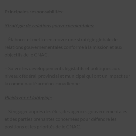
Principales responsabilités:
Stratégie de relations gouvernementales:
– Élaborer et mettre en œuvre une stratégie globale de
relations gouvernementales conforme à la mission et aux
objectifs de le CNAC.
– Suivre les développements législatifs et politiques aux
niveaux fédéral, provincial et municipal qui ont un impact sur
la communauté arméno-canadienne.
Plaidoyer et lobbying:
– S’engager auprès des élus, des agences gouvernementales
et des parties prenantes concernées pour défendre les
positions et les priorités de le CNAC.